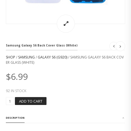
Samsung Galaxy S6 Back Cover Glass (White)
SHOP
/
SAMSUNG
/
GALAXY S6 (G920)
/ SAMSUNG GALAXY S6 BACK COV
ER GLASS (WHITE)
$
6.99
92 IN STOCK
S
ADD TO CART
A
M
S
DESCRIPTION
U
N