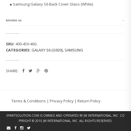
G
● Samsung Galaxy S6 Back Cover Glass (White)
G
A
L
A
REVIEWS (0)
X
Y
S
6
SKU:
400-450-460
.
B
CATEGORIES:
GALAXY S6 (G920)
,
SAMSUNG
A
C
K
C
SHARE:
O
V
E
R
G
L
Terms & Conditions
|
Privacy Policy
|
Return Policy
A
S
S
EPARTSOLUTION.COM
IS OWNED AND OPERATED BY JM INTERNATIONAL, INC. CO
(W
PYRIGHT © 2015 JM INTERNATIONAL, INC. ALL RIGHTS RESERVED.
H