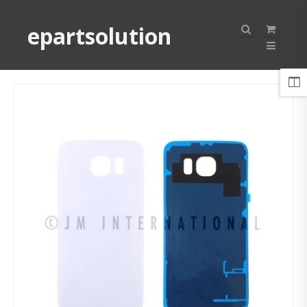
epartsolution