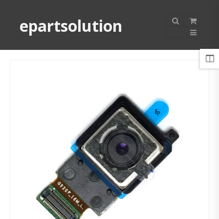
epartsolution