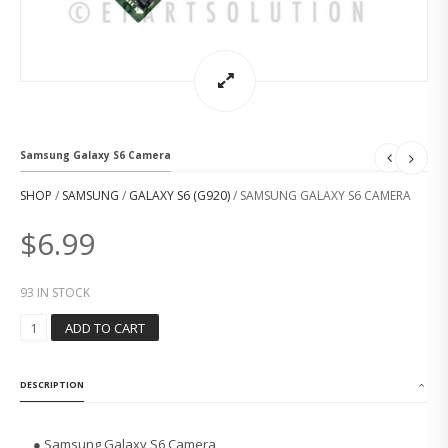
Samsung Galaxy S6 Camera
SHOP
/
SAMSUNG
/
GALAXY S6 (G920)
/ SAMSUNG GALAXY S6 CAMERA
$
6.99
93 IN STOCK
S
ADD TO CART
A
M
S
DESCRIPTION
U
N
G
● Samsung Galaxy S6 Camera