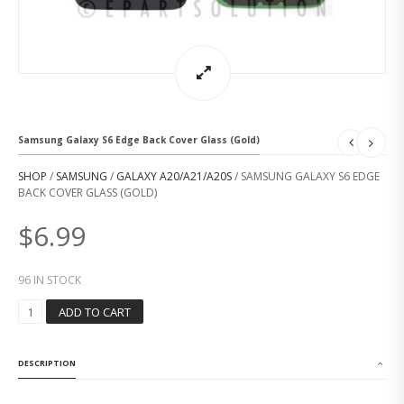
Samsung Galaxy S6 Edge Back Cover Glass (Gold)
SHOP
/
SAMSUNG
/
GALAXY A20/A21/A20S
/ SAMSUNG GALAXY S6 EDGE
BACK COVER GLASS (GOLD)
$
6.99
96 IN STOCK
S
ADD TO CART
A
M
S
DESCRIPTION
U
N