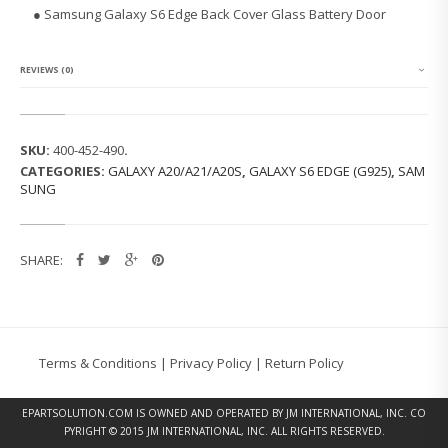
G
● Samsung Galaxy S6 Edge Back Cover Glass Battery Door
G
A
L
A
REVIEWS (0)
X
Y
S
6
SKU:
400-452-490
.
E
CATEGORIES:
GALAXY A20/A21/A20S
,
GALAXY S6 EDGE (G925)
,
SAM
D
SUNG
G
E
B
A
SHARE:
C
K
C
O
V
E
Terms & Conditions
|
Privacy Policy
|
Return Policy
R
G
L
EPARTSOLUTION.COM
IS OWNED AND OPERATED BY JM INTERNATIONAL, INC. CO
A
PYRIGHT © 2015 JM INTERNATIONAL, INC. ALL RIGHTS RESERVED.