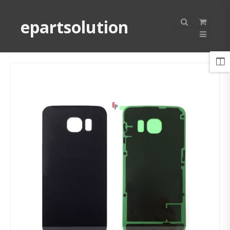
epartsolution