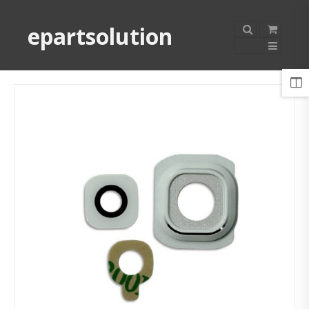
epartsolution