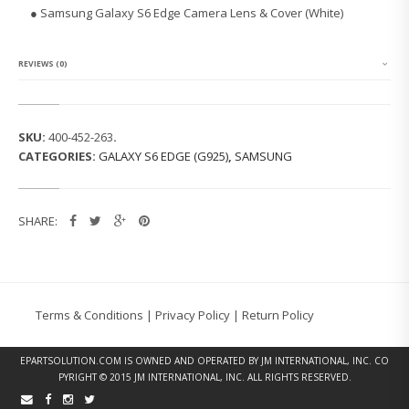
G
● Samsung Galaxy S6 Edge Camera Lens & Cover (White)
G
A
L
A
REVIEWS (0)
X
Y
S
6
SKU:
400-452-263
.
E
CATEGORIES:
GALAXY S6 EDGE (G925)
,
SAMSUNG
D
G
E
C
SHARE:
A
M
E
R
A
L
Terms & Conditions
|
Privacy Policy
|
Return Policy
E
N
S
EPARTSOLUTION.COM
IS OWNED AND OPERATED BY JM INTERNATIONAL, INC. CO
&
PYRIGHT © 2015 JM INTERNATIONAL, INC. ALL RIGHTS RESERVED.
C