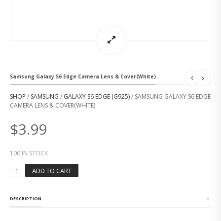
Samsung Galaxy S6 Edge Camera Lens & Cover(White)
SHOP
/
SAMSUNG
/
GALAXY S6 EDGE (G925)
/ SAMSUNG GALAXY S6 EDGE
CAMERA LENS & COVER(WHITE)
$
3.99
100 IN STOCK
S
ADD TO CART
A
M
S
DESCRIPTION
U
N