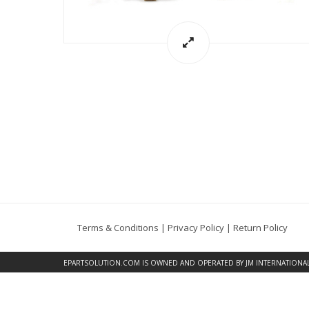
Terms & Conditions
|
Privacy Policy
|
Return Policy
EPARTSOLUTION.COM
IS OWNED AND OPERATED BY JM INTERNATIONAL, 