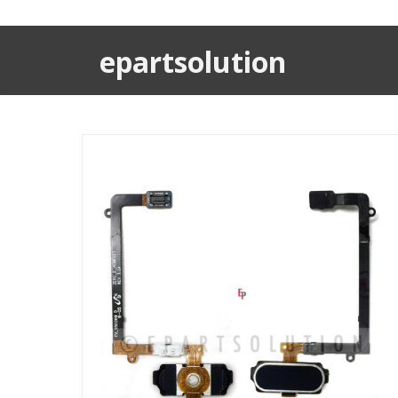
epartsolution