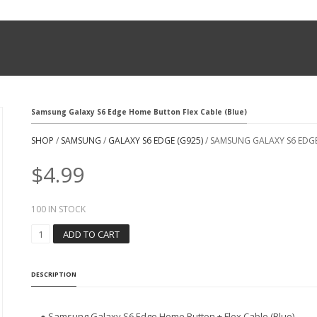
Samsung Galaxy S6 Edge Home Button Flex Cable (Blue)
SHOP
/
SAMSUNG
/
GALAXY S6 EDGE (G925)
/ SAMSUNG GALAXY S6 EDGE
$
4.99
100 IN STOCK
S
ADD TO CART
A
M
S
DESCRIPTION
U
N
G
● Samsung Galaxy S6 Edge Home Button + Flex Cable (Blue)