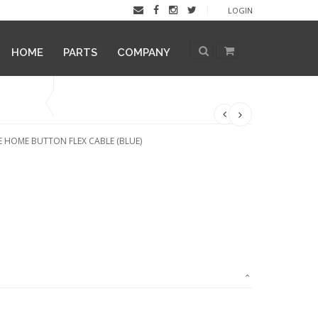
LOGIN
HOME
PARTS
COMPANY
 HOME BUTTON FLEX CABLE (BLUE)