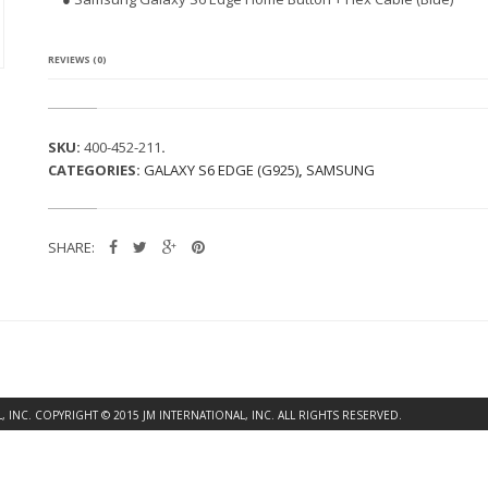
G
A
L
A
REVIEWS (0)
X
Y
S
6
SKU:
400-452-211
.
E
CATEGORIES:
GALAXY S6 EDGE (G925)
,
SAMSUNG
D
G
E
H
SHARE:
O
M
E
B
U
T
T
O
N
INC. COPYRIGHT © 2015 JM INTERNATIONAL, INC. ALL RIGHTS RESERVED.
F
L
E