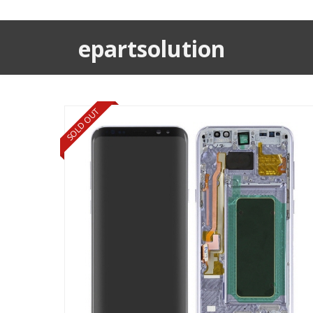
epartsolution
SOLD OUT