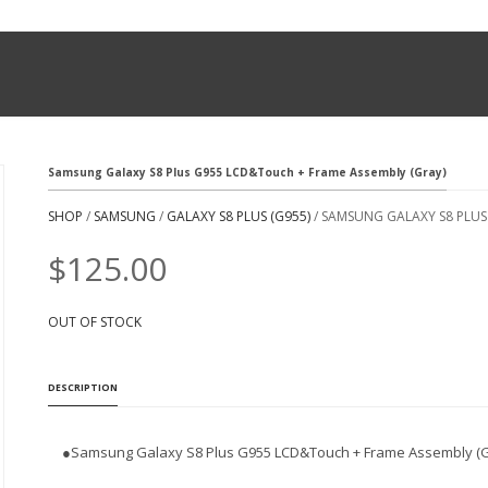
Samsung Galaxy S8 Plus G955 LCD&Touch + Frame Assembly (Gray)
SHOP
/
SAMSUNG
/
GALAXY S8 PLUS (G955)
/ SAMSUNG GALAXY S8 PLUS
$
125.00
OUT OF STOCK
DESCRIPTION
●
Samsung Galaxy S8 Plus G955 LCD&Touch + Frame Assembly (G