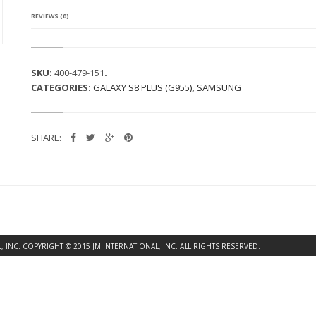
REVIEWS (0)
SKU:
400-479-151
.
CATEGORIES:
GALAXY S8 PLUS (G955)
,
SAMSUNG
SHARE:
INC. COPYRIGHT © 2015 JM INTERNATIONAL, INC. ALL RIGHTS RESERVED.