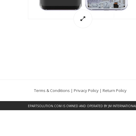
Terms & Conditions
|
Privacy Policy
|
Return Policy
EPARTSOLUTION.COM
IS OWNED AND OPERATED BY JM INTERNATIONAL, 