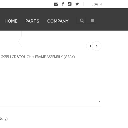
LOGIN
HOME
PARTS
COMPANY
 G955 LCD&TOUCH + FRAME ASSEMBLY (GRAY)
ray)