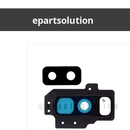
epartsolution