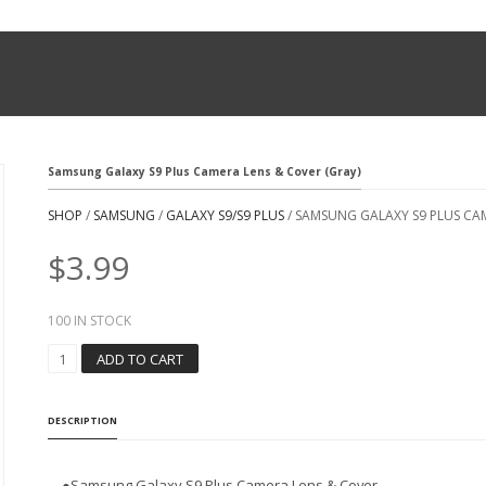
Samsung Galaxy S9 Plus Camera Lens & Cover (Gray)
SHOP
/
SAMSUNG
/
GALAXY S9/S9 PLUS
/ SAMSUNG GALAXY S9 PLUS CAM
$
3.99
100 IN STOCK
S
ADD TO CART
A
M
S
DESCRIPTION
U
N
G
●
Samsung Galaxy S9 Plus Camera Lens & Cover