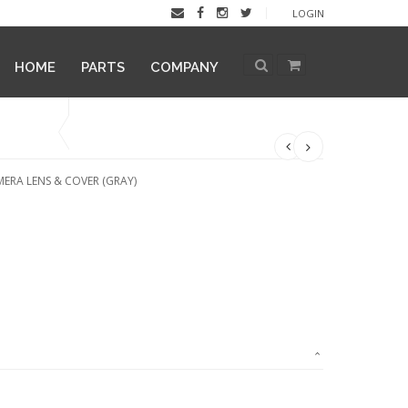
LOGIN
HOME
PARTS
COMPANY
ERA LENS & COVER (GRAY)