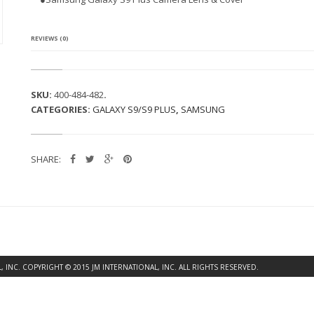
G
A
L
A
REVIEWS (0)
X
Y
S
9
SKU:
400-484-482
.
P
CATEGORIES:
GALAXY S9/S9 PLUS
,
SAMSUNG
L
U
S
C
SHARE:
A
M
E
R
A
L
E
N
S
INC. COPYRIGHT © 2015 JM INTERNATIONAL, INC. ALL RIGHTS RESERVED.
&
C
O