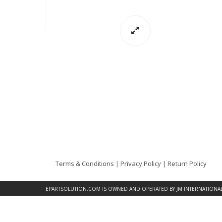
Terms & Conditions
|
Privacy Policy
|
Return Policy
EPARTSOLUTION.COM
IS OWNED AND OPERATED BY JM INTERNATIONAL, 