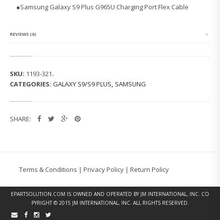
G
●
Samsung Galaxy S9 Plus G965U Charging Port Flex Cable
G
A
L
A
REVIEWS (0)
X
Y
S
9
SKU:
1193-321
.
P
CATEGORIES:
GALAXY S9/S9 PLUS
,
SAMSUNG
L
U
S
G
SHARE:
9
6
5
U
C
H
Terms & Conditions
|
Privacy Policy
|
Return Policy
A
R
G
EPARTSOLUTION.COM
IS OWNED AND OPERATED BY JM INTERNATIONAL, INC. CO
I
PYRIGHT © 2015 JM INTERNATIONAL, INC. ALL RIGHTS RESERVED.
N