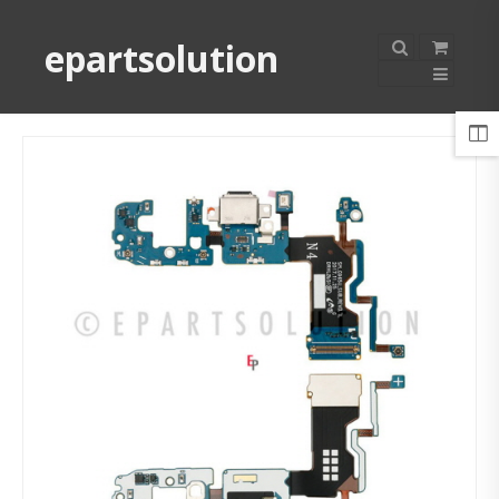
epartsolution