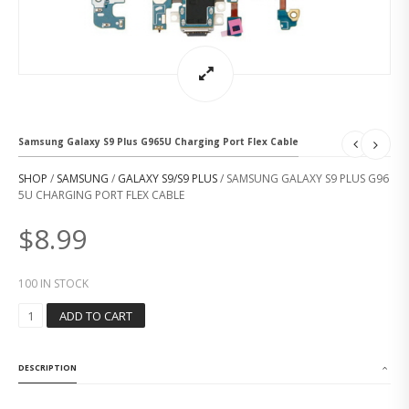
Samsung Galaxy S9 Plus G965U Charging Port Flex Cable
SHOP
/
SAMSUNG
/
GALAXY S9/S9 PLUS
/ SAMSUNG GALAXY S9 PLUS G96
5U CHARGING PORT FLEX CABLE
$
8.99
100 IN STOCK
S
ADD TO CART
A
M
S
DESCRIPTION
U
N