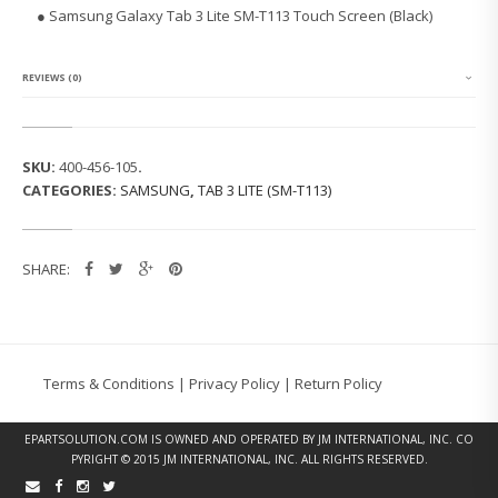
G
● Samsung Galaxy Tab 3 Lite SM-T113 Touch Screen (Black)
G
A
L
A
REVIEWS (0)
X
Y
T
A
SKU:
400-456-105
.
B
CATEGORIES:
SAMSUNG
,
TAB 3 LITE (SM-T113)
3
L
I
T
SHARE:
E
S
M
-
T
1
Terms & Conditions
|
Privacy Policy
|
Return Policy
1
3
T
EPARTSOLUTION.COM
IS OWNED AND OPERATED BY JM INTERNATIONAL, INC. CO
O
PYRIGHT © 2015 JM INTERNATIONAL, INC. ALL RIGHTS RESERVED.
U