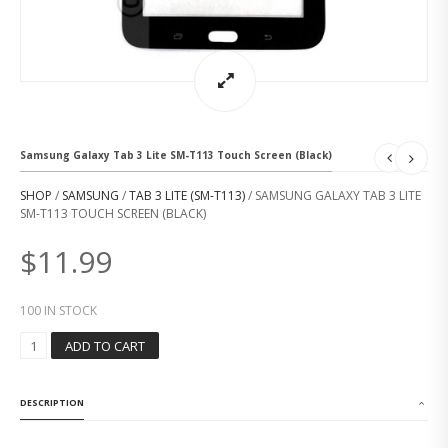
Samsung Galaxy Tab 3 Lite SM-T113 Touch Screen (Black)
SHOP
/
SAMSUNG
/
TAB 3 LITE (SM-T113)
/ SAMSUNG GALAXY TAB 3 LITE
SM-T113 TOUCH SCREEN (BLACK)
$
11.99
100 IN STOCK
S
ADD TO CART
A
M
S
DESCRIPTION
U
N