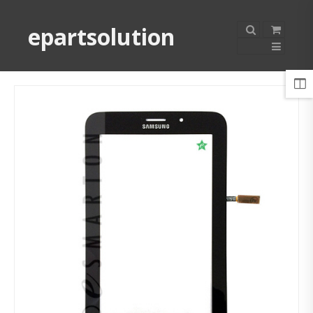
epartsolution