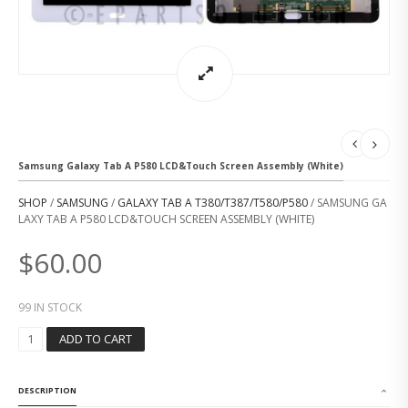
Samsung Galaxy Tab A P580 LCD&Touch Screen Assembly (White)
SHOP
/
SAMSUNG
/
GALAXY TAB A T380/T387/T580/P580
/ SAMSUNG GA
LAXY TAB A P580 LCD&TOUCH SCREEN ASSEMBLY (WHITE)
$
60.00
99 IN STOCK
S
ADD TO CART
A
M
S
DESCRIPTION
U