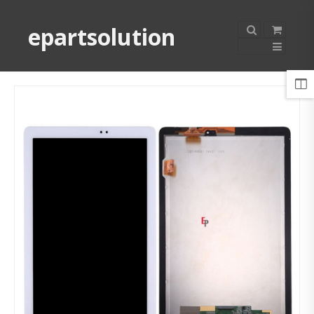
epartsolution