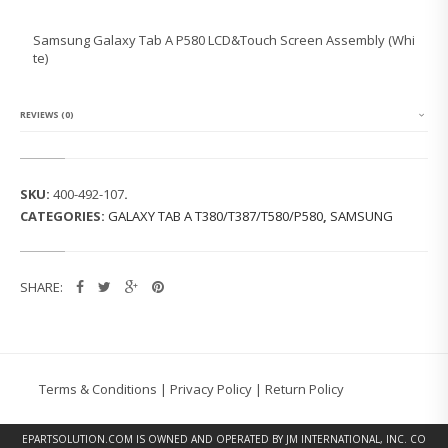
N
G
Samsung Galaxy Tab A P580 LCD&Touch Screen Assembly (Whi
G
te)
A
L
A
X
REVIEWS (0)
Y
T
A
B
SKU:
400-492-107
.
A
CATEGORIES:
GALAXY TAB A T380/T387/T580/P580
,
SAMSUNG
P
5
8
0
SHARE:
L
C
D
&
T
O
Terms & Conditions
|
Privacy Policy
|
Return Policy
U
C
H
EPARTSOLUTION.COM
IS OWNED AND OPERATED BY JM INTERNATIONAL, INC. CO