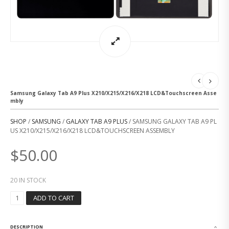
Samsung Galaxy Tab A9 Plus X210/X215/X216/X218 LCD&Touchscreen Asse
mbly
SHOP
/
SAMSUNG
/
GALAXY TAB A9 PLUS
/ SAMSUNG GALAXY TAB A9 PL
US X210/X215/X216/X218 LCD&TOUCHSCREEN ASSEMBLY
$
50.00
20 IN STOCK
S
ADD TO CART
A
M
S
DESCRIPTION