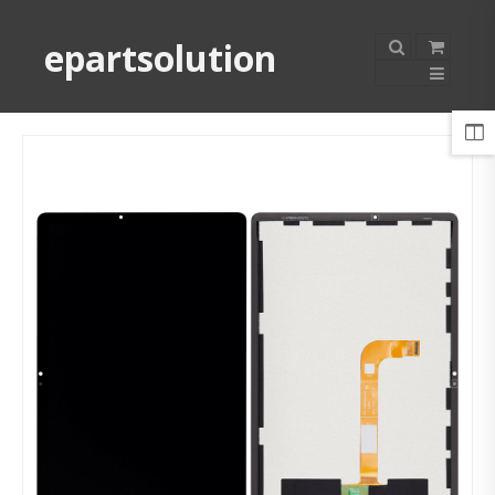
epartsolution