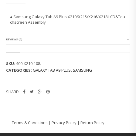
U
N
G
● Samsung Galaxy Tab A9 Plus X210/X215/X216/X218 LCD&Tou
G
chscreen Assembly
A
L
A
X
REVIEWS (0)
Y
T
A
B
SKU:
400-X210-108
.
A
CATEGORIES:
GALAXY TAB A9 PLUS
,
SAMSUNG
9
P
L
U
SHARE:
S
X
2
1
0/
X
Terms & Conditions
|
Privacy Policy
|
Return Policy
2
1