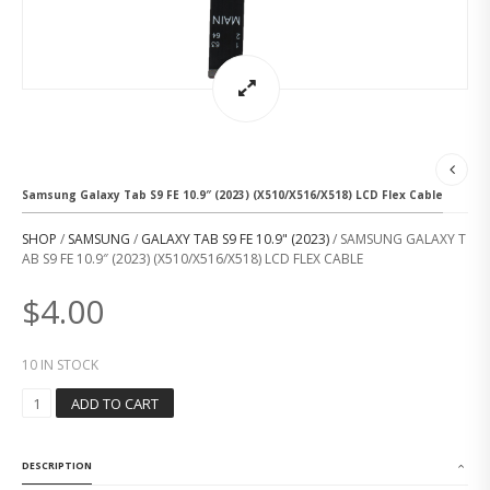
Samsung Galaxy Tab S9 FE 10.9″ (2023) (X510/X516/X518) LCD Flex Cable
SHOP
/
SAMSUNG
/
GALAXY TAB S9 FE 10.9" (2023)
/ SAMSUNG GALAXY T
AB S9 FE 10.9″ (2023) (X510/X516/X518) LCD FLEX CABLE
$
4.00
10 IN STOCK
S
ADD TO CART
A
M
S
DESCRIPTION
U