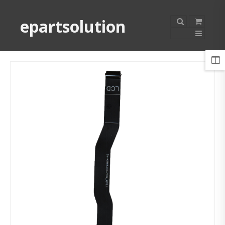
epartsolution