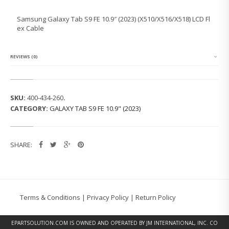
N
G
Samsung Galaxy Tab S9 FE 10.9″ (2023) (X510/X516/X518) LCD Fl
G
ex Cable
A
L
A
X
REVIEWS (0)
Y
T
A
B
SKU:
400-434-260
.
S
CATEGORY:
GALAXY TAB S9 FE 10.9" (2023)
9
F
E
1
SHARE:
0.
9"
(2
0
2
3)
Terms & Conditions
|
Privacy Policy
|
Return Policy
(X
5
1
EPARTSOLUTION.COM
IS OWNED AND OPERATED BY JM INTERNATIONAL, INC. CO