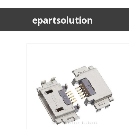
epartsolution