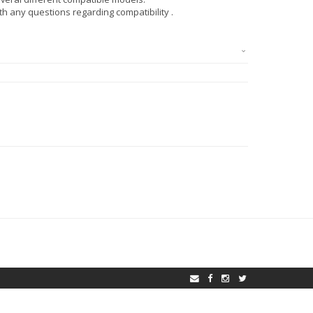
ith any questions regarding compatibility .