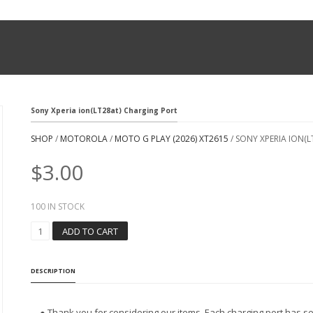
Sony Xperia ion(LT28at) Charging Port
SHOP
/
MOTOROLA
/
MOTO G PLAY (2026) XT2615
/ SONY XPERIA ION(
$
3.00
100 IN STOCK
S
ADD TO CART
O
N
Y
DESCRIPTION
X
P
E
● Thank you for considering our items. Each charging port has se