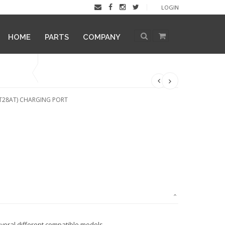
LOGIN
HOME
PARTS
COMPANY
LT28AT) CHARGING PORT
veral different compatible models.