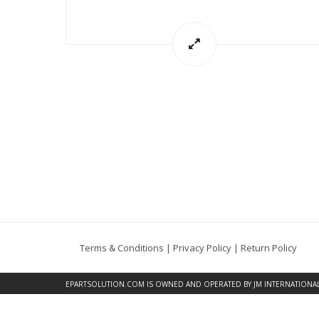
Terms & Conditions
|
Privacy Policy
|
Return Policy
EPARTSOLUTION.COM
IS OWNED AND OPERATED BY JM INTERNATIONAL, 