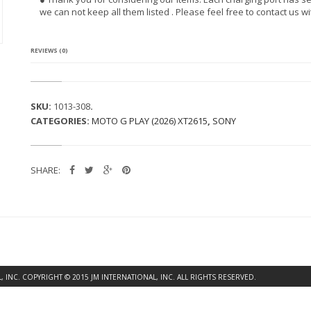
R
we can not keep all them listed . Please feel free to contact us w
I
A
I
O
REVIEWS (0)
N
(L
T
2
SKU:
1013-308
.
8
CATEGORIES:
MOTO G PLAY (2026) XT2615
,
SONY
A
T)
C
H
SHARE:
A
R
G
I
N
G
P
O
R
INC. COPYRIGHT © 2015 JM INTERNATIONAL, INC. ALL RIGHTS RESERVED.
T
Q