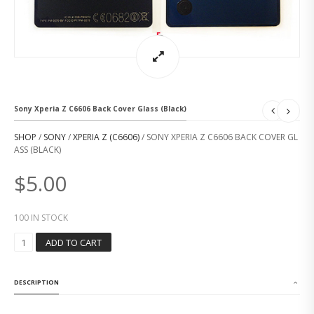
Sony Xperia Z C6606 Back Cover Glass (Black)
SHOP
/
SONY
/
XPERIA Z (C6606)
/ SONY XPERIA Z C6606 BACK COVER GL
ASS (BLACK)
$
5.00
100 IN STOCK
S
ADD TO CART
O
N
Y
DESCRIPTION
X
P