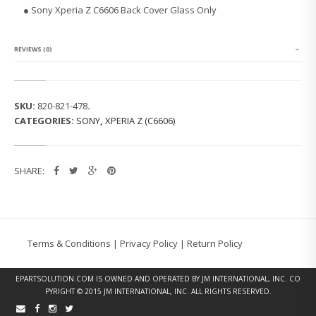
E
● Sony Xperia Z C6606 Back Cover Glass Only
R
I
A
Z
REVIEWS (0)
C
6
6
0
SKU:
820-821-478
.
6
CATEGORIES:
SONY
,
XPERIA Z (C6606)
B
A
C
K
SHARE:
C
O
V
E
R
G
Terms & Conditions
|
Privacy Policy
|
Return Policy
L
A
S
EPARTSOLUTION.COM
IS OWNED AND OPERATED BY JM INTERNATIONAL, INC. CO
S
PYRIGHT © 2015 JM INTERNATIONAL, INC. ALL RIGHTS RESERVED.
(B