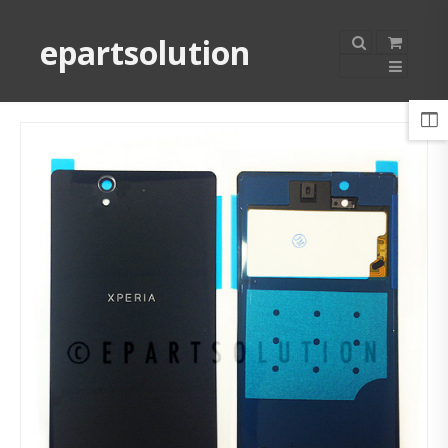
epartsolution