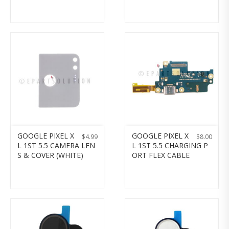
GOOGLE PIXEL X
GOOGLE PIXEL X
$
4.99
$
8.00
L 1ST 5.5 CAMERA LEN
L 1ST 5.5 CHARGING P
S & COVER (WHITE)
ORT FLEX CABLE