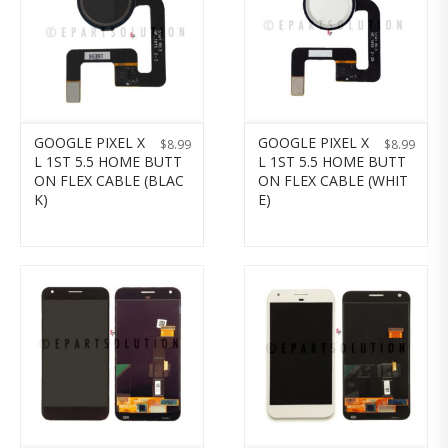
GOOGLE PIXEL X
GOOGLE PIXEL X
$
8.99
$
8.99
L 1ST 5.5 HOME BUTT
L 1ST 5.5 HOME BUTT
ON FLEX CABLE (BLAC
ON FLEX CABLE (WHIT
K)
E)