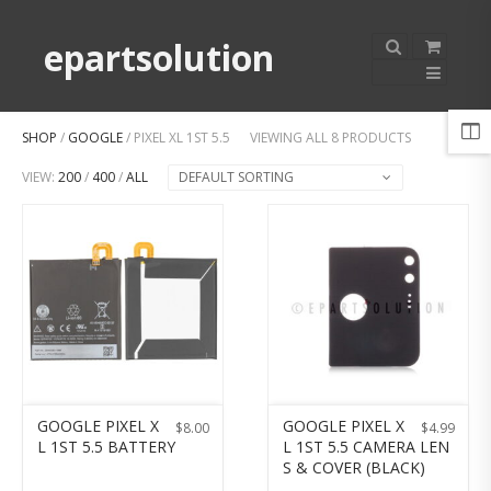
epartsolution
SHOP
/
GOOGLE
/ PIXEL XL 1ST 5.5
VIEWING ALL 8 PRODUCTS
VIEW:
200
/
400
/
ALL
DEFAULT SORTING
GOOGLE PIXEL X
GOOGLE PIXEL X
$
8.00
$
4.99
L 1ST 5.5 BATTERY
L 1ST 5.5 CAMERA LEN
S & COVER (BLACK)