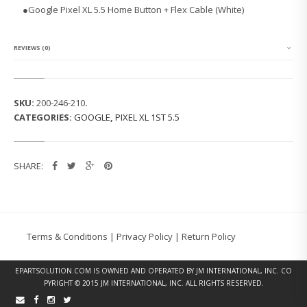
P
●Google Pixel XL 5.5 Home Button + Flex Cable (White)
I
X
E
L
REVIEWS (0)
X
L
1
S
SKU:
200-246-210
.
T
CATEGORIES:
GOOGLE
,
PIXEL XL 1ST 5.5
5.
5
H
O
SHARE:
M
E
B
U
T
T
Terms & Conditions
|
Privacy Policy
|
Return Policy
O
N
F
EPARTSOLUTION.COM
IS OWNED AND OPERATED BY JM INTERNATIONAL, INC. CO
L
PYRIGHT © 2015 JM INTERNATIONAL, INC. ALL RIGHTS RESERVED.
E