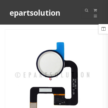
epartsolution