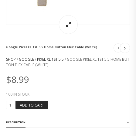
Google Pixel XL 1st 5.5 Home Button Flex Cable (White)
SHOP
/
GOOGLE
/
PIXEL XL 1ST 5.5
/ GOOGLE PIXEL XL 1ST 5.5 HOME BUT
TON FLEX CABLE (WHITE)
$
8.99
100 IN STOCK
G
ADD TO CART
O
O
G
DESCRIPTION
L
E