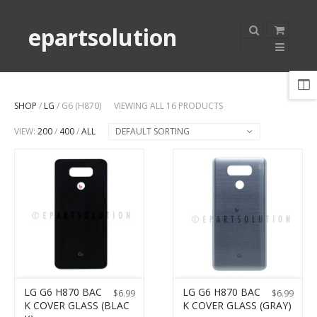
epartsolution
SHOP
/
LG
/ G6 (H870)
VIEWING ALL 16 PRODUCTS
VIEW:
200
/
400
/
ALL
DEFAULT SORTING
LG G6 H870 BAC
LG G6 H870 BAC
$
6.99
$
6.99
K COVER GLASS (BLAC
K COVER GLASS (GRAY)