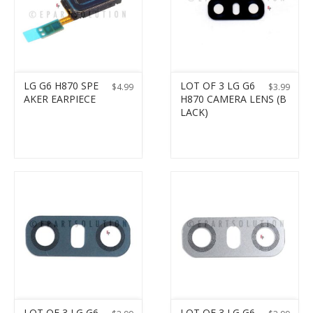
LG G6 H870 SPE
LOT OF 3 LG G6
$
4.99
$
3.99
AKER EARPIECE
H870 CAMERA LENS (B
LACK)
LOT OF 3 LG G6
LOT OF 3 LG G6