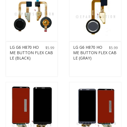
LG G6 H870 HO
LG G6 H870 HO
$
5.99
$
5.99
ME BUTTON FLEX CAB
ME BUTTON FLEX CAB
LE (BLACK)
LE (GRAY)