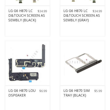
LG G6 H870 LC
LG G6 H870 LC
$
34.99
$
34.99
D&TOUCH SCREEN AS
D&TOUCH SCREEN AS
SEMBLY (BLACK)
SEMBLY (GRAY)
LG G6 H870 LOU
LG G6 H870 SIM
$
6.99
$
5.99
DSPEAKER
TRAY (BLACK)