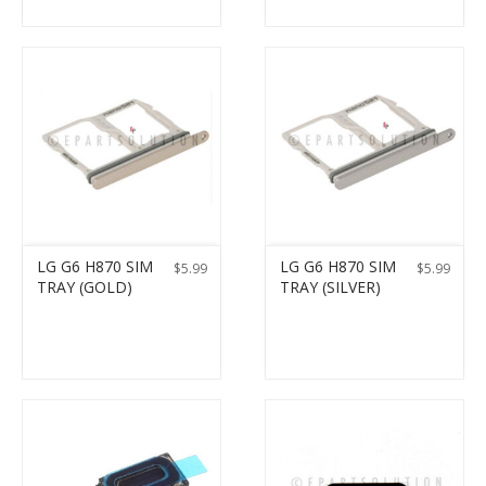
LG G6 H870 SIM
LG G6 H870 SIM
$
5.99
$
5.99
TRAY (GOLD)
TRAY (SILVER)