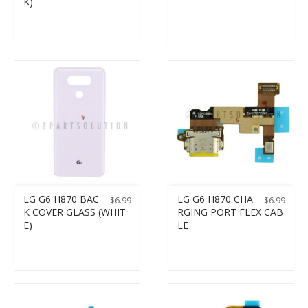
K)
LG G6 H870 BAC
LG G6 H870 CHA
$
6.99
$
6.99
K COVER GLASS (WHIT
RGING PORT FLEX CAB
E)
LE