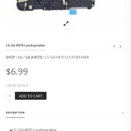
LG G6 H870 Loudspeaker
SHOP
/
LG
/
G6 (H870)
/ LG G6 H870 LOUDSPEAKER
$
6.99
100 IN STOCK
L
ADD TO CART
G
G
6
DESCRIPTION
H
8
7
●LG G6 H870 Loudspeaker