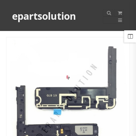
epartsolution