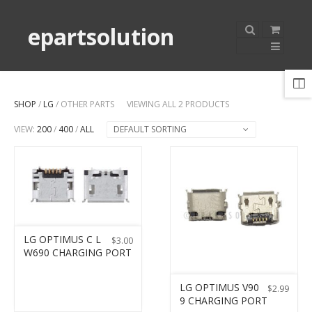
epartsolution
SHOP
/
LG
/ OTHER PARTS
VIEWING ALL 2 PRODUCTS
VIEW:
200
/
400
/
ALL
DEFAULT SORTING
LG OPTIMUS C L
$
3.00
W690 CHARGING PORT
LG OPTIMUS V90
$
2.99
9 CHARGING PORT