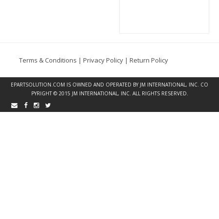
Terms & Conditions
|
Privacy Policy
|
Return Policy
EPARTSOLUTION.COM
IS OWNED AND OPERATED BY JM INTERNATIONAL, INC. CO
PYRIGHT © 2015 JM INTERNATIONAL, INC. ALL RIGHTS RESERVED.