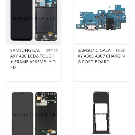
SAMSUNG GAL
SAMSUNG GALA
$
50.00
$
8.00
AXY A30 LCD&TOUCH
XY A30S A307 CHARGIN
+ FRAME ASSEMBLY O
G PORT BOARD
EM