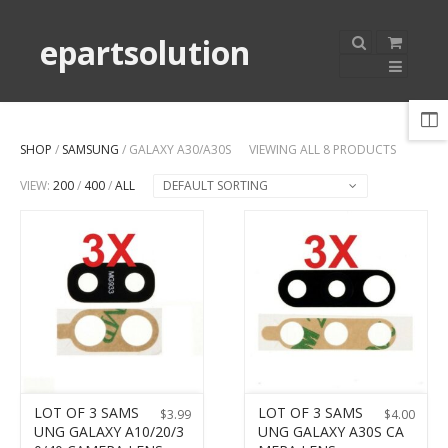
epartsolution
SHOP
/
SAMSUNG
/ GALAXY A30/A30S
VIEWING ALL 8 PRODUCTS
VIEW:
200
/
400
/
ALL
DEFAULT SORTING
LOT OF 3 SAMS
LOT OF 3 SAMS
$
3.99
$
4.00
UNG GALAXY A10/20/3
UNG GALAXY A30S CA