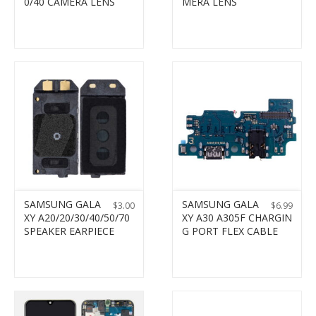
0/40 CAMERA LENS
MERA LENS
SAMSUNG GALA
SAMSUNG GALA
$
3.00
$
6.99
XY A20/20/30/40/50/70
XY A30 A305F CHARGIN
SPEAKER EARPIECE
G PORT FLEX CABLE