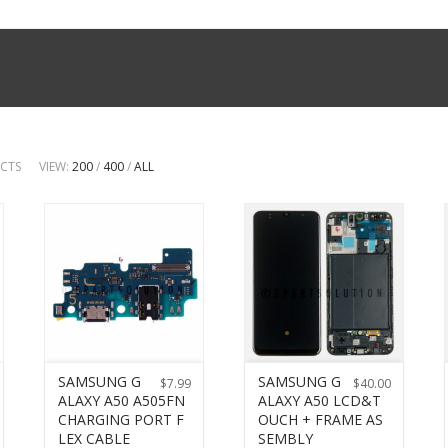
UCTS
VIEW:
200
/
400
/
ALL
SAMSUNG G
SAMSUNG G
$
7.99
$
40.00
ALAXY A50 A505FN
ALAXY A50 LCD&T
CHARGING PORT F
OUCH + FRAME AS
LEX CABLE
SEMBLY