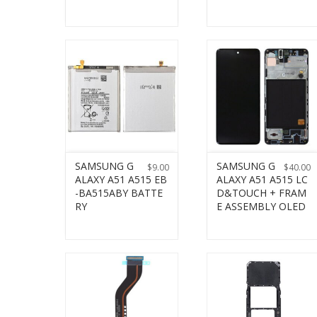
SAMSUNG G
SAMSUNG G
$
9.00
$
40.00
ALAXY A51 A515 EB
ALAXY A51 A515 LC
-BA515ABY BATTE
D&TOUCH + FRAM
RY
E ASSEMBLY OLED