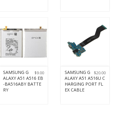
SAMSUNG G
SAMSUNG G
$
9.00
$
20.00
ALAXY A51 A516 EB
ALAXY A51 A516U C
-BA516ABY BATTE
HARGING PORT FL
RY
EX CABLE