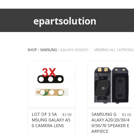
epartsolution
SHOP
/
SAMSUNG
/ GALAXY A50/A51
VIEWING ALL 14 PROD
LOT OF 3 SA
SAMSUNG G
$
3.99
$
3.00
MSUNG GALAXY A5
ALAXY A20/20/30/4
0 CAMERA LENS
0/50/70 SPEAKER E
ARPIECE