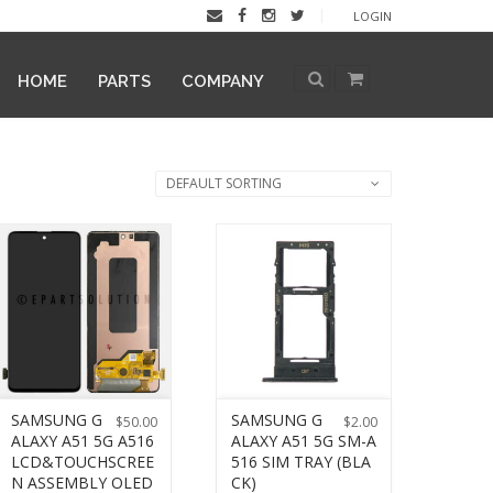
LOGIN
HOME
PARTS
COMPANY
DEFAULT SORTING
SAMSUNG G
SAMSUNG G
$
50.00
$
2.00
ALAXY A51 5G A516
ALAXY A51 5G SM-A
LCD&TOUCHSCREE
516 SIM TRAY (BLA
N ASSEMBLY OLED
CK)