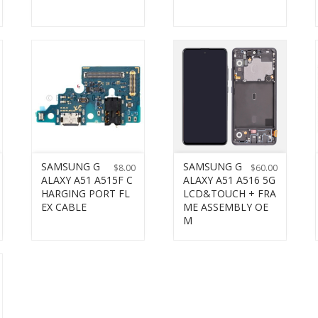
SAMSUNG G
SAMSUNG G
$
8.00
$
60.00
ALAXY A51 A515F C
ALAXY A51 A516 5G
HARGING PORT FL
LCD&TOUCH + FRA
EX CABLE
ME ASSEMBLY OE
M