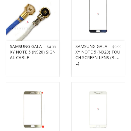
SAMSUNG GALA
SAMSUNG GALA
$
4.99
$
9.99
XY NOTE 5 (N920) SIGN
XY NOTE 5 (N920) TOU
AL CABLE
CH SCREEN LENS (BLU
E)