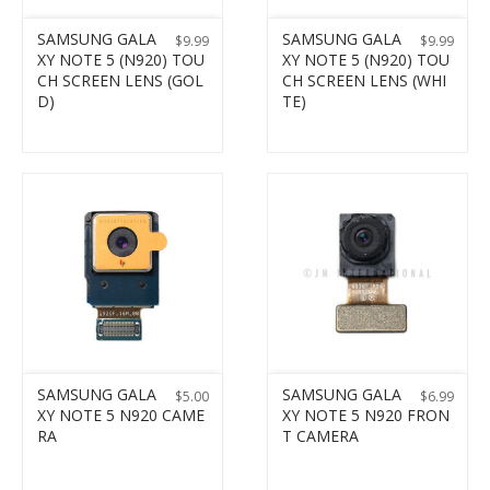
SAMSUNG GALA
SAMSUNG GALA
$
9.99
$
9.99
XY NOTE 5 (N920) TOU
XY NOTE 5 (N920) TOU
CH SCREEN LENS (GOL
CH SCREEN LENS (WHI
D)
TE)
SAMSUNG GALA
SAMSUNG GALA
$
5.00
$
6.99
XY NOTE 5 N920 CAME
XY NOTE 5 N920 FRON
RA
T CAMERA