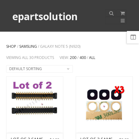
epartsolution
SHOP
/
SAMSUNG
/ GALAXY NOTE 5 (N920)
VIEWING ALL 30 PRODUCTS
VIEW:
200
/
400
/
ALL
DEFAULT SORTING