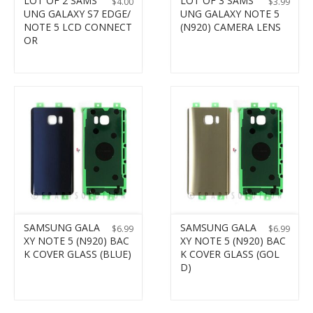
LOT OF 2 SAMS
LOT OF 3 SAMS
$
4.00
$
3.99
UNG GALAXY S7 EDGE/
UNG GALAXY NOTE 5
NOTE 5 LCD CONNECT
(N920) CAMERA LENS
OR
SAMSUNG GALA
SAMSUNG GALA
$
6.99
$
6.99
XY NOTE 5 (N920) BAC
XY NOTE 5 (N920) BAC
K COVER GLASS (BLUE)
K COVER GLASS (GOL
D)