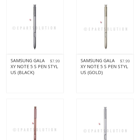
SAMSUNG GALA
SAMSUNG GALA
$
7.99
$
7.99
XY NOTE 5 S PEN STYL
XY NOTE 5 S PEN STYL
US (BLACK)
US (GOLD)