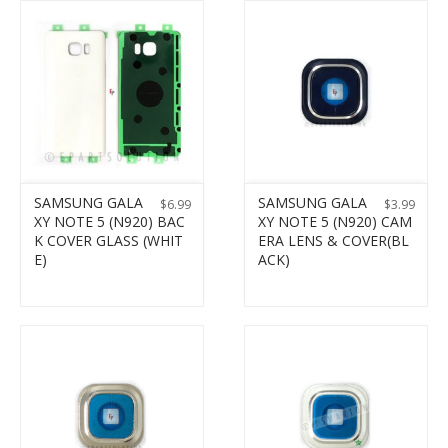
SAMSUNG GALA
SAMSUNG GALA
$
6.99
$
3.99
XY NOTE 5 (N920) BAC
XY NOTE 5 (N920) CAM
K COVER GLASS (WHIT
ERA LENS & COVER(BL
E)
ACK)