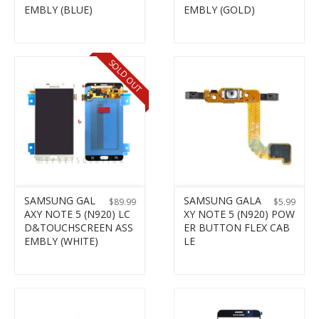
EMBLY (BLUE)
EMBLY (GOLD)
SOLD OUT
SAMSUNG GAL
SAMSUNG GALA
$
89.99
$
5.99
AXY NOTE 5 (N920) LC
XY NOTE 5 (N920) POW
D&TOUCHSCREEN ASS
ER BUTTON FLEX CAB
EMBLY (WHITE)
LE