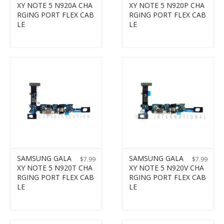
XY NOTE 5 N920A CHA
XY NOTE 5 N920P CHA
RGING PORT FLEX CAB
RGING PORT FLEX CAB
LE
LE
SAMSUNG GALA
SAMSUNG GALA
$
7.99
$
7.99
XY NOTE 5 N920T CHA
XY NOTE 5 N920V CHA
RGING PORT FLEX CAB
RGING PORT FLEX CAB
LE
LE