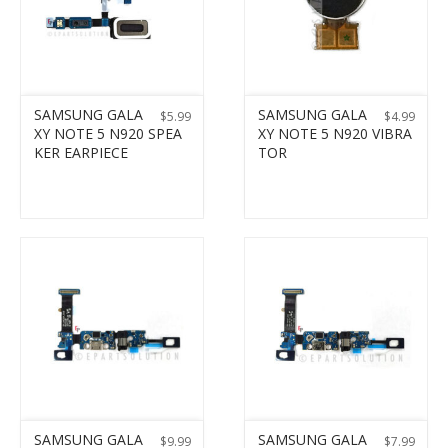
SAMSUNG GALA
SAMSUNG GALA
$
5.99
$
4.99
XY NOTE 5 N920 SPEA
XY NOTE 5 N920 VIBRA
KER EARPIECE
TOR
SAMSUNG GALA
SAMSUNG GALA
$
9.99
$
7.99