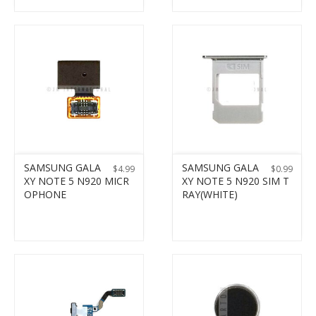
SAMSUNG GALA
SAMSUNG GALA
$
4.99
$
0.99
XY NOTE 5 N920 MICR
XY NOTE 5 N920 SIM T
OPHONE
RAY(WHITE)