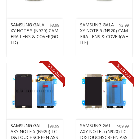
SAMSUNG GALA
SAMSUNG GALA
$
3.99
$
3.99
XY NOTE 5 (N920) CAM
XY NOTE 5 (N920) CAM
ERA LENS & COVER(GO
ERA LENS & COVER(WH
LD)
ITE)
SOLD OUT
SOLD OUT
SAMSUNG GAL
SAMSUNG GAL
$
99.99
$
89.99
AXY NOTE 5 (N920) LC
AXY NOTE 5 (N920) LC
D&TOUCHSCREEN ASS
D&TOUCHSCREEN ASS