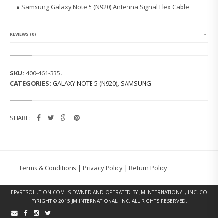
G
● Samsung Galaxy Note 5 (N920) Antenna Signal Flex Cable
G
A
L
A
REVIEWS (0)
X
Y
N
O
SKU:
400-461-335
.
T
CATEGORIES:
GALAXY NOTE 5 (N920)
,
SAMSUNG
E
5
(N
9
SHARE:
2
0)
S
I
G
N
Terms & Conditions
|
Privacy Policy
|
Return Policy
A
L
C
EPARTSOLUTION.COM
IS OWNED AND OPERATED BY JM INTERNATIONAL, INC. CO
A
PYRIGHT © 2015 JM INTERNATIONAL, INC. ALL RIGHTS RESERVED.
B