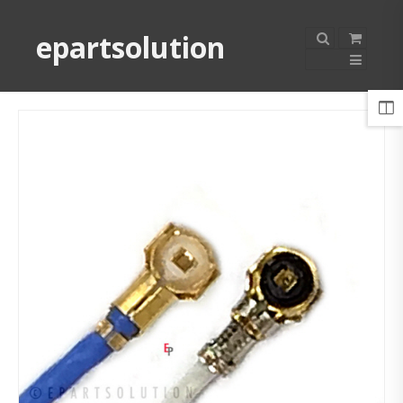
epartsolution