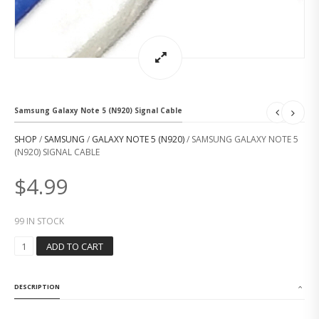
Samsung Galaxy Note 5 (N920) Signal Cable
SHOP
/
SAMSUNG
/
GALAXY NOTE 5 (N920)
/ SAMSUNG GALAXY NOTE 5
(N920) SIGNAL CABLE
$
4.99
99 IN STOCK
S
ADD TO CART
A
M
S
DESCRIPTION
U
N