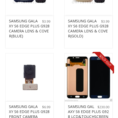
SAMSUNG GALA
SAMSUNG GALA
$
3.99
$
3.99
XY S6 EDGE PLUS G928
XY S6 EDGE PLUS G928
CAMERA LENS & COVE
CAMERA LENS & COVE
R(BLUE)
R(GOLD)
SOLD OUT
SAMSUNG GALA
SAMSUNG GAL
$
6.99
$
230.00
XY S6 EDGE PLUS G928
AXY S6 EDGE PLUS G92
FRONT CAMERA
8 LCD&TOUCHSCREEN