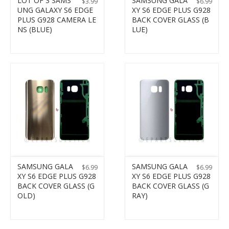
LOT OF 3 SAMS
SAMSUNG GALA
$
3.99
$
6.99
UNG GALAXY S6 EDGE
XY S6 EDGE PLUS G928
PLUS G928 CAMERA LE
BACK COVER GLASS (B
NS (BLUE)
LUE)
SAMSUNG GALA
SAMSUNG GALA
$
6.99
$
6.99
XY S6 EDGE PLUS G928
XY S6 EDGE PLUS G928
BACK COVER GLASS (G
BACK COVER GLASS (G
OLD)
RAY)