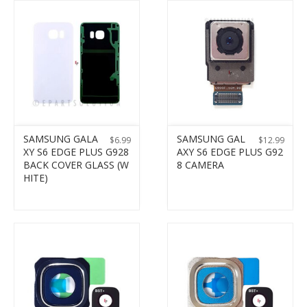
SAMSUNG GALA
SAMSUNG GAL
$
6.99
$
12.99
XY S6 EDGE PLUS G928
AXY S6 EDGE PLUS G92
BACK COVER GLASS (W
8 CAMERA
HITE)