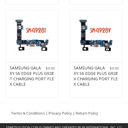
SAMSUNG GALA
SAMSUNG GALA
$
9.99
$
9.99
XY S6 EDGE PLUS G928
XY S6 EDGE PLUS G928
T CHARGING PORT FLE
V CHARGING PORT FLE
X CABLE
X CABLE
Terms & Conditions
|
Privacy Policy
|
Return Policy
EPARTSOLUTION.COM
IS OWNED AND OPERATED BY JM INTERNATIONAL, INC. CO