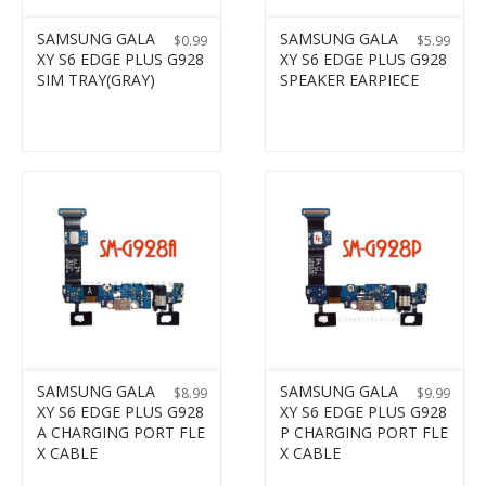
SAMSUNG GALA
SAMSUNG GALA
$
0.99
$
5.99
XY S6 EDGE PLUS G928
XY S6 EDGE PLUS G928
SIM TRAY(GRAY)
SPEAKER EARPIECE
SAMSUNG GALA
SAMSUNG GALA
$
8.99
$
9.99
XY S6 EDGE PLUS G928
XY S6 EDGE PLUS G928
A CHARGING PORT FLE
P CHARGING PORT FLE
X CABLE
X CABLE