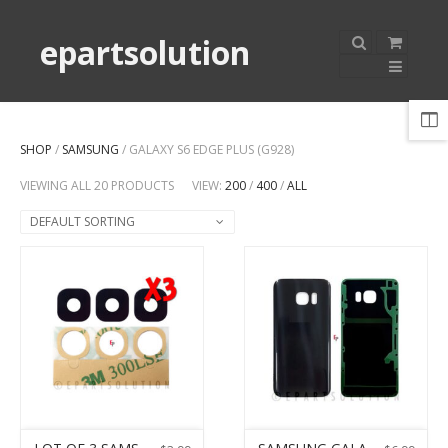
epartsolution
SHOP
/
SAMSUNG
/ GALAXY S6 EDGE PLUS (G928)
VIEWING ALL 20 PRODUCTS
VIEW:
200
/
400
/
ALL
DEFAULT SORTING