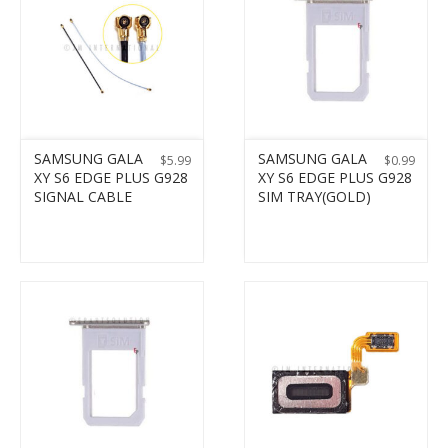
SAMSUNG GALA
SAMSUNG GALA
$
5.99
$
0.99
XY S6 EDGE PLUS G928
XY S6 EDGE PLUS G928
SIGNAL CABLE
SIM TRAY(GOLD)