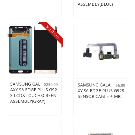
ASSEMBLY(BLUE)
SOLD OUT
SAMSUNG GAL
$
230.00
SAMSUNG GALA
$
6.99
AXY S6 EDGE PLUS G92
XY S6 EDGE PLUS G928
8 LCD&TOUCHSCREEN
SENSOR CABLE + MIC
ASSEMBLY(GRAY)