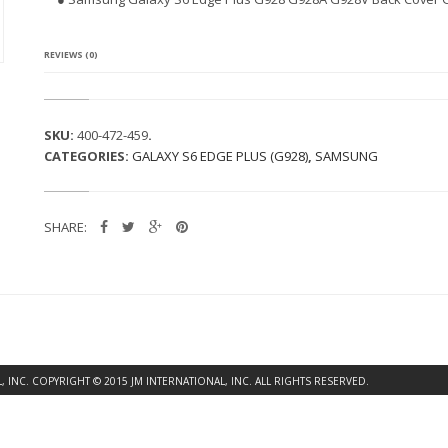
G
A
L
A
REVIEWS (0)
X
Y
S
6
SKU:
400-472-459
.
E
CATEGORIES:
GALAXY S6 EDGE PLUS (G928)
,
SAMSUNG
D
G
E
P
SHARE:
L
U
S
G
9
2
8
B
A
INC. COPYRIGHT © 2015 JM INTERNATIONAL, INC. ALL RIGHTS RESERVED.
C
K
C