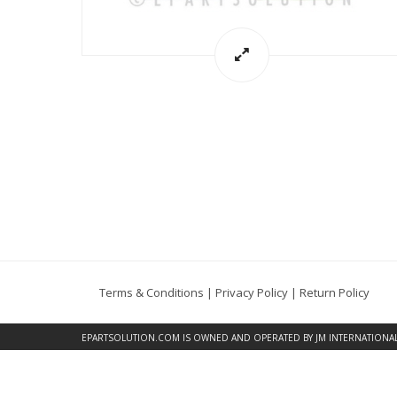
Terms & Conditions
|
Privacy Policy
|
Return Policy
EPARTSOLUTION.COM
IS OWNED AND OPERATED BY JM INTERNATIONAL, 