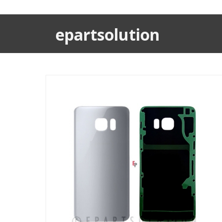
epartsolution