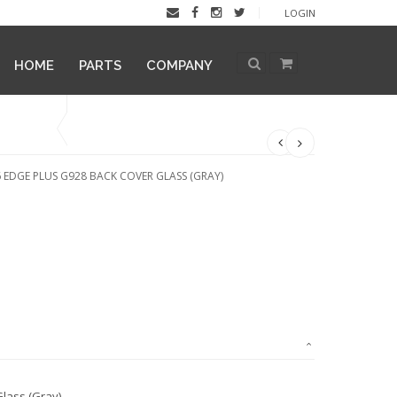
LOGIN
HOME
PARTS
COMPANY
 EDGE PLUS G928 BACK COVER GLASS (GRAY)
lass (Gray)