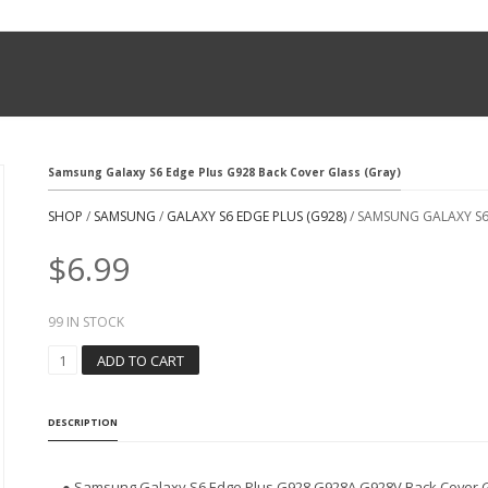
Samsung Galaxy S6 Edge Plus G928 Back Cover Glass (Gray)
SHOP
/
SAMSUNG
/
GALAXY S6 EDGE PLUS (G928)
/ SAMSUNG GALAXY S6
$
6.99
99 IN STOCK
S
ADD TO CART
A
M
S
DESCRIPTION
U
N
G
● Samsung Galaxy S6 Edge Plus G928 G928A G928V Back Cover G