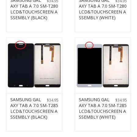
SAMSUNG GAL
SAMSUNG GAL
$
34.95
$
34.95
AXY TAB A 7.0 SM-T280
AXY TAB A 7.0 SM-T280
LCD&TOUCHSCREEN A
LCD&TOUCHSCREEN A
SSEMBLY (BLACK)
SSEMBLY (WHITE)
SAMSUNG GAL
SAMSUNG GAL
$
34.95
$
34.95
AXY TAB A 7.0 SM-T285
AXY TAB A 7.0 SM-T285
LCD&TOUCHSCREEN A
LCD&TOUCHSCREEN A
SSEMBLY (BLACK)
SSEMBLY (WHITE)