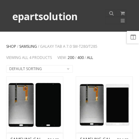
epartsolution
SHOP
/
SAMSUNG
/ GALAXY TAB A 7.0 SM-T280/T285
VIEWING ALL 4 PRODUCTS
VIEW:
200
/
400
/
ALL
DEFAULT SORTING