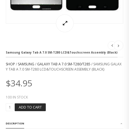
Samsung Galaxy Tab A 7.0 SM-T280 LCD&Touchscreen Assembly (Black)
SHOP
/
SAMSUNG
/
GALAXY TAB A 7.0 SM-T280/T285
/ SAMSUNG GALAX
Y TAB A 7.0 SM-T280 LCD&TOUCHSCREEN ASSEMBLY (BLACK)
$
34.95
100 IN STOCK
S
ADD TO CART
A
M
S
DESCRIPTION
U