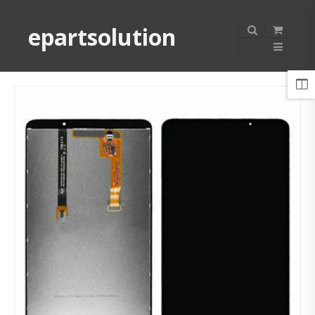
epartsolution