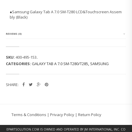
N
G
●
Samsung Galaxy Tab A 7.0 SM-T280 LCD&Touchscreen Assem
G
bly (Black)
A
L
A
X
REVIEWS (0)
Y
T
A
B
SKU:
400-495-153
.
A
CATEGORIES:
GALAXY TAB A 7.0 SM-T280/T285
,
SAMSUNG
7.
0
S
M
SHARE:
-
T
2
8
0
L
Terms & Conditions
|
Privacy Policy
|
Return Policy
C
D
&
EPARTSOLUTION.COM
IS OWNED AND OPERATED BY JM INTERNATIONAL, INC. CO