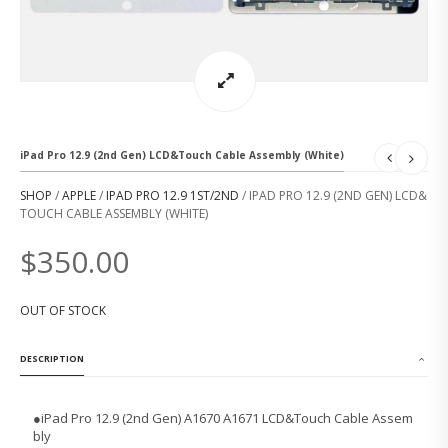
iPad Pro 12.9 (2nd Gen) LCD&Touch Cable Assembly (White)
SHOP
/
APPLE
/
IPAD PRO 12.9 1ST/2ND
/ IPAD PRO 12.9 (2ND GEN) LCD&
TOUCH CABLE ASSEMBLY (WHITE)
$
350.00
OUT OF STOCK
DESCRIPTION
●
iPad Pro 12.9 (2nd Gen) A1670 A1671 LCD&Touch Cable Assem
bly