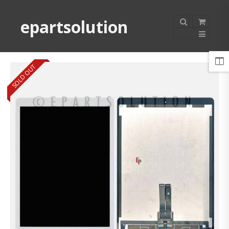
epartsolution
SOLD OUT