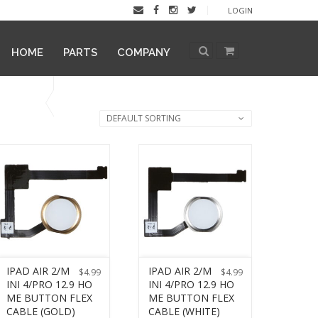
LOGIN
HOME
PARTS
COMPANY
DEFAULT SORTING
IPAD AIR 2/M
IPAD AIR 2/M
$
4.99
$
4.99
INI 4/PRO 12.9 HO
INI 4/PRO 12.9 HO
ME BUTTON FLEX
ME BUTTON FLEX
CABLE (GOLD)
CABLE (WHITE)