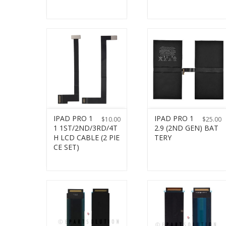
IPAD PRO 1
IPAD PRO 1
$
10.00
$
25.00
1 1ST/2ND/3RD/4T
2.9 (2ND GEN) BAT
H LCD CABLE (2 PIE
TERY
CE SET)