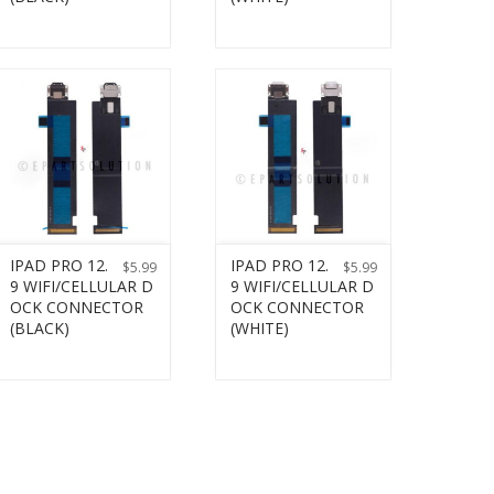
IPAD PRO 12.
IPAD PRO 12.
$
5.99
$
5.99
9 WIFI/CELLULAR D
9 WIFI/CELLULAR D
OCK CONNECTOR
OCK CONNECTOR
(BLACK)
(WHITE)