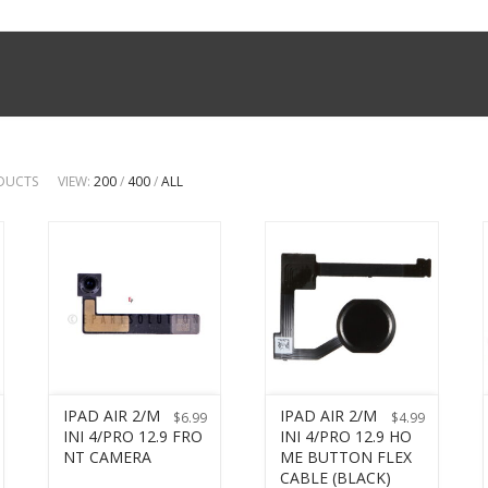
ODUCTS
VIEW:
200
/
400
/
ALL
IPAD AIR 2/M
IPAD AIR 2/M
$
6.99
$
4.99
INI 4/PRO 12.9 FRO
INI 4/PRO 12.9 HO
NT CAMERA
ME BUTTON FLEX
CABLE (BLACK)