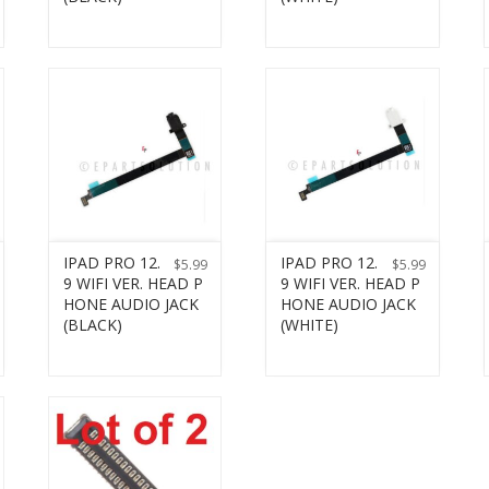
IPAD PRO 12.
IPAD PRO 12.
$
5.99
$
5.99
9 WIFI VER. HEAD P
9 WIFI VER. HEAD P
HONE AUDIO JACK
HONE AUDIO JACK
(BLACK)
(WHITE)