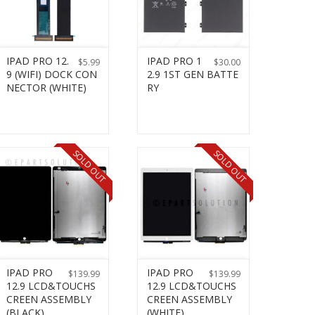
IPAD PRO 12.
IPAD PRO 1
$
5.99
$
30.00
9 (WIFI) DOCK CON
2.9 1ST GEN BATTE
NECTOR (WHITE)
RY
SOLD OUT
SOLD OUT
IPAD PRO
IPAD PRO
$
139.99
$
139.99
12.9 LCD&TOUCHS
12.9 LCD&TOUCHS
CREEN ASSEMBLY
CREEN ASSEMBLY
(BLACK)
(WHITE)