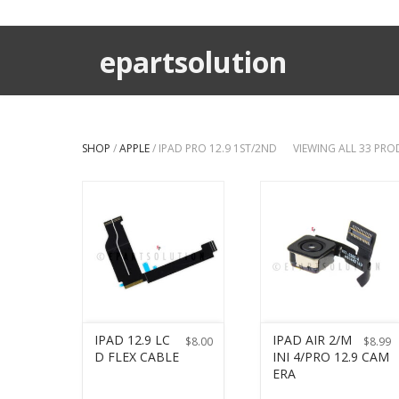
epartsolution
SHOP
/
APPLE
/ IPAD PRO 12.9 1ST/2ND
VIEWING ALL 33 PR
IPAD 12.9 LC
IPAD AIR 2/M
$
8.00
$
8.99
D FLEX CABLE
INI 4/PRO 12.9 CAM
ERA