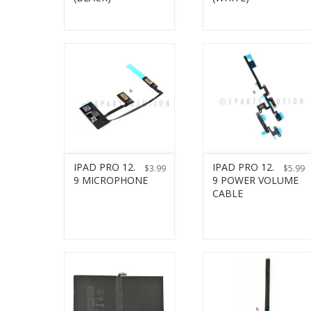
IPAD PRO 12.
IPAD PRO 12.
$
3.99
$
5.99
9 MICROPHONE
9 POWER VOLUME
CABLE