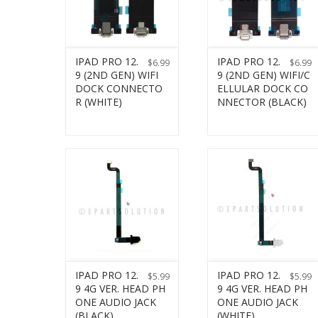
IPAD PRO 12.
IPAD PRO 12.
$
6.99
$
6.99
9 (2ND GEN) WIFI
9 (2ND GEN) WIFI/C
DOCK CONNECTO
ELLULAR DOCK CO
R (WHITE)
NNECTOR (BLACK)
IPAD PRO 12.
IPAD PRO 12.
$
5.99
$
5.99
9 4G VER. HEAD PH
9 4G VER. HEAD PH
ONE AUDIO JACK
ONE AUDIO JACK
(BLACK)
(WHITE)