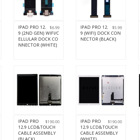
IPAD PRO 12.
IPAD PRO 12.
$
6.99
$
5.99
9 (2ND GEN) WIFI/C
9 (WIFI) DOCK CON
ELLULAR DOCK CO
NECTOR (BLACK)
NNECTOR (WHITE)
IPAD PRO
IPAD PRO
$
190.00
$
190.00
12.9 LCD&TOUCH
12.9 LCD&TOUCH
CABLE ASSEMBLY
CABLE ASSEMBLY
(BLACK)
(WHITE)