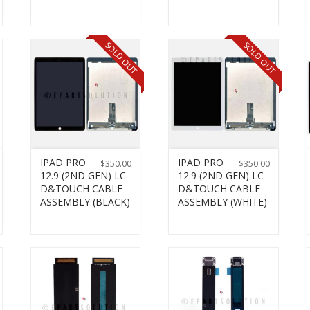
SOLD OUT
SOLD OUT
IPAD PRO
IPAD PRO
$
350.00
$
350.00
12.9 (2ND GEN) LC
12.9 (2ND GEN) LC
D&TOUCH CABLE
D&TOUCH CABLE
ASSEMBLY (BLACK)
ASSEMBLY (WHITE)