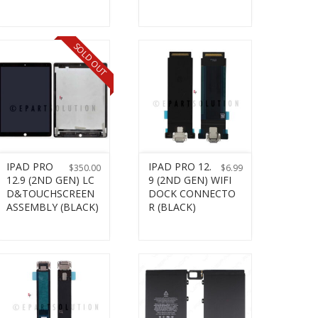
SOLD OUT
IPAD PRO
IPAD PRO 12.
$
350.00
$
6.99
12.9 (2ND GEN) LC
9 (2ND GEN) WIFI
D&TOUCHSCREEN
DOCK CONNECTO
ASSEMBLY (BLACK)
R (BLACK)