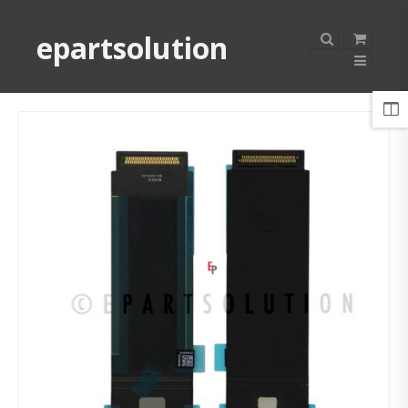
epartsolution