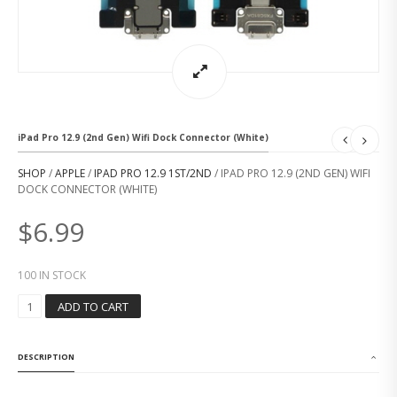
iPad Pro 12.9 (2nd Gen) Wifi Dock Connector (White)
SHOP
/
APPLE
/
IPAD PRO 12.9 1ST/2ND
/ IPAD PRO 12.9 (2ND GEN) WIFI
DOCK CONNECTOR (WHITE)
$
6.99
100 IN STOCK
I
ADD TO CART
P
A
D
DESCRIPTION
P
R