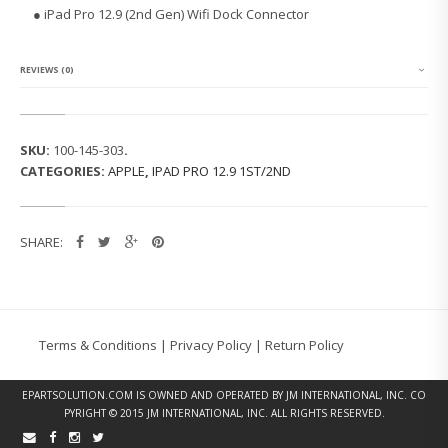
O
● iPad Pro 12.9 (2nd Gen) Wifi Dock Connector
1
2.
9
(2
REVIEWS (0)
N
D
G
E
SKU:
100-145-303
.
N)
CATEGORIES:
APPLE
,
IPAD PRO 12.9 1ST/2ND
W
I
F
I
SHARE:
D
O
C
K
C
O
Terms & Conditions
|
Privacy Policy
|
Return Policy
N
N
E
EPARTSOLUTION.COM
IS OWNED AND OPERATED BY JM INTERNATIONAL, INC. CO
C
PYRIGHT © 2015 JM INTERNATIONAL, INC. ALL RIGHTS RESERVED.
T