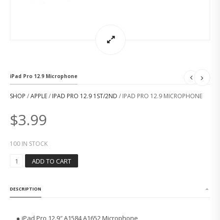
iPad Pro 12.9 Microphone
SHOP
/
APPLE
/
IPAD PRO 12.9 1ST/2ND
/ IPAD PRO 12.9 MICROPHONE
$
3.99
100 IN STOCK
I
ADD TO CART
P
A
D
DESCRIPTION
P
R
O
● iPad Pro 12.9″ A1584 A1652 Microphone