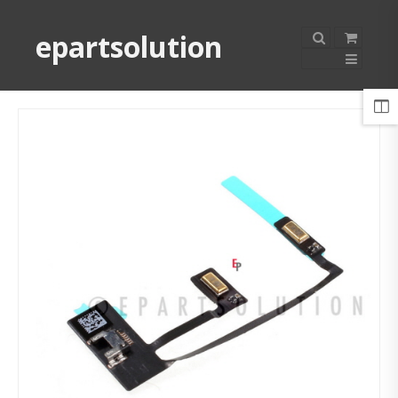
epartsolution