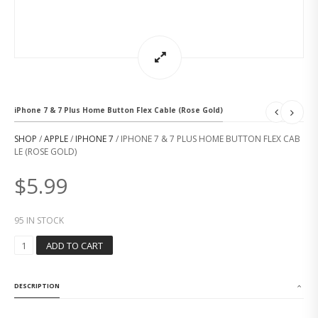
iPhone 7 & 7 Plus Home Button Flex Cable (Rose Gold)
SHOP
/
APPLE
/
IPHONE 7
/ IPHONE 7 & 7 PLUS HOME BUTTON FLEX CAB
LE (ROSE GOLD)
$
5.99
95 IN STOCK
I
ADD TO CART
P
H
O
DESCRIPTION
N
E