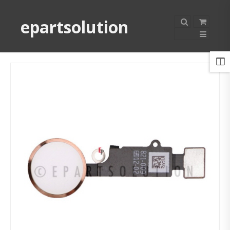
epartsolution