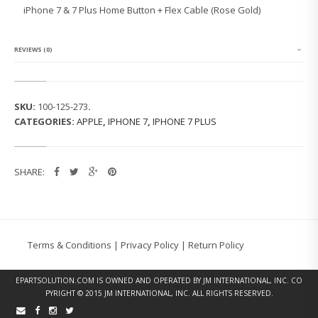
7
iPhone 7 & 7 Plus Home Button + Flex Cable (Rose Gold)
&
7
P
L
REVIEWS (0)
U
S
H
O
SKU:
100-125-273
.
M
CATEGORIES:
APPLE
,
IPHONE 7
,
IPHONE 7 PLUS
E
B
U
T
SHARE:
T
O
N
F
L
E
Terms & Conditions
|
Privacy Policy
|
Return Policy
X
C
A
EPARTSOLUTION.COM
IS OWNED AND OPERATED BY JM INTERNATIONAL, INC. CO
B
PYRIGHT © 2015 JM INTERNATIONAL, INC. ALL RIGHTS RESERVED.
L