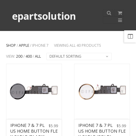
epartsolution
SHOP
/
APPLE
/ IPHONE 7
VIEWING ALL 40 PRODUCTS
VIEW:
200
/
400
/
ALL
DEFAULT SORTING
IPHONE 7 & 7 PL
IPHONE 7 & 7 PL
$
5.99
$
5.99
US HOME BUTTON FLE
US HOME BUTTON FLE