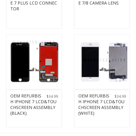
E 7 PLUS LCD CONNEC
E 7/8 CAMERA LENS
TOR
OEM REFURBIS
OEM REFURBIS
$
34.99
$
34.99
H IPHONE 7 LCD&TOU
H IPHONE 7 LCD&TOU
CHSCREEN ASSEMBLY
CHSCREEN ASSEMBLY
(BLACK)
(WHITE)