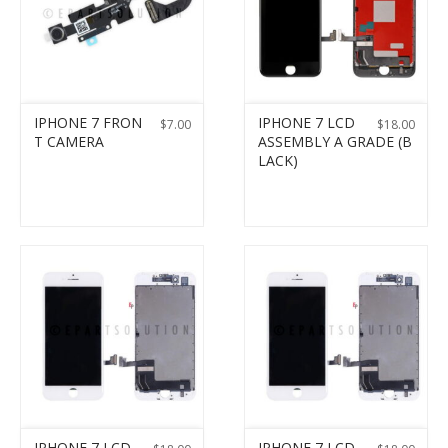
IPHONE 7 FRON
IPHONE 7 LCD
$
7.00
$
18.00
T CAMERA
ASSEMBLY A GRADE (B
LACK)
IPHONE 7 LCD
IPHONE 7 LCD