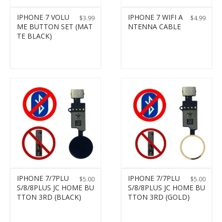
IPHONE 7 VOLU
IPHONE 7 WIFI A
$
3.99
$
4.99
ME BUTTON SET (MAT
NTENNA CABLE
TE BLACK)
IPHONE 7/7PLU
IPHONE 7/7PLU
$
5.00
$
5.00
S/8/8PLUS JC HOME BU
S/8/8PLUS JC HOME BU
TTON 3RD (BLACK)
TTON 3RD (GOLD)