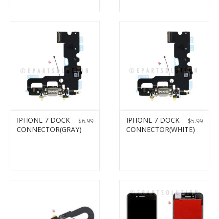
IPHONE 7 DOCK
IPHONE 7 DOCK
$
6.99
$
5.99
CONNECTOR(GRAY)
CONNECTOR(WHITE)