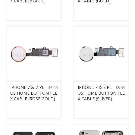
X CABLE (BLACK)
X CABLE (GOLD)
IPHONE 7 & 7 PL
IPHONE 7 & 7 PL
$
5.99
$
5.99
US HOME BUTTON FLE
US HOME BUTTON FLE
X CABLE (ROSE GOLD)
X CABLE (SLIVER)