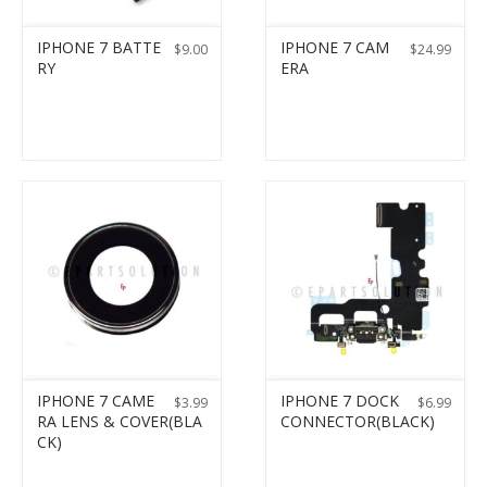
IPHONE 7 BATTE
IPHONE 7 CAM
$
9.00
$
24.99
RY
ERA
IPHONE 7 CAME
IPHONE 7 DOCK
$
3.99
$
6.99
RA LENS & COVER(BLA
CONNECTOR(BLACK)
CK)