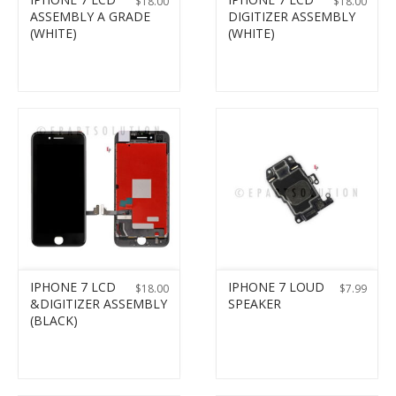
$
18.00
$
18.00
ASSEMBLY A GRADE
DIGITIZER ASSEMBLY
(WHITE)
(WHITE)
IPHONE 7 LCD
IPHONE 7 LOUD
$
18.00
$
7.99
&DIGITIZER ASSEMBLY
SPEAKER
(BLACK)