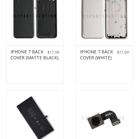
IPHONE 7 BACK
IPHONE 7 BACK
$
17.99
$
17.99
COVER (MATTE BLACK)
COVER (WHITE)