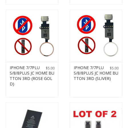
IPHONE 7/7PLU
IPHONE 7/7PLU
$
5.00
$
5.00
S/8/8PLUS JC HOME BU
S/8/8PLUS JC HOME BU
TTON 3RD (ROSE GOL
TTON 3RD (SLIVER)
D)