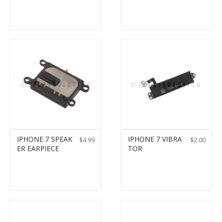
IPHONE 7 SPEAK
IPHONE 7 VIBRA
$
4.99
$
2.00
ER EARPIECE
TOR