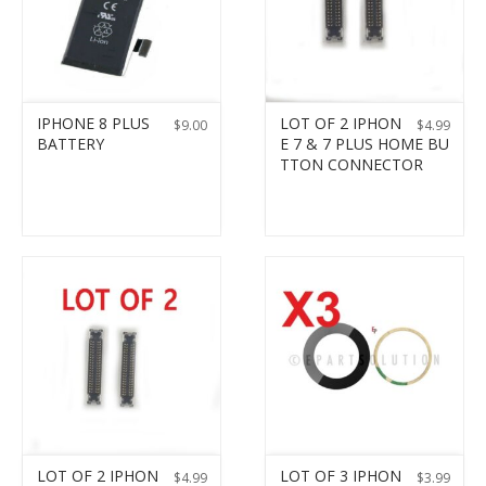
IPHONE 8 PLUS
LOT OF 2 IPHON
$
9.00
$
4.99
BATTERY
E 7 & 7 PLUS HOME BU
TTON CONNECTOR
LOT OF 2 IPHON
LOT OF 3 IPHON
$
4.99
$
3.99