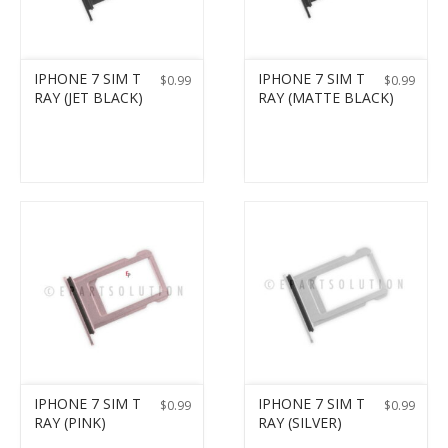
IPHONE 7 SIM T
IPHONE 7 SIM T
$
0.99
$
0.99
RAY (JET BLACK)
RAY (MATTE BLACK)
IPHONE 7 SIM T
IPHONE 7 SIM T
$
0.99
$
0.99
RAY (PINK)
RAY (SILVER)