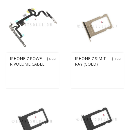
IPHONE 7 POWE
IPHONE 7 SIM T
$
4.99
$
0.99
R VOLUME CABLE
RAY (GOLD)