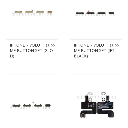
IPHONE 7 VOLU
IPHONE 7 VOLU
$
3.99
$
3.99
ME BUTTON SET (GLO
ME BUTTON SET (JET
D)
BLACK)