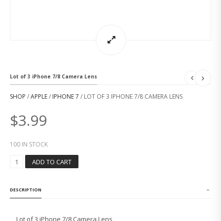
Lot of 3 iPhone 7/8 Camera Lens
SHOP
/
APPLE
/
IPHONE 7
/ LOT OF 3 IPHONE 7/8 CAMERA LENS
$
3.99
100 IN STOCK
L
ADD TO CART
O
T
O
DESCRIPTION
F
3
I
Lot of 3 iPhone 7/8 Camera Lens