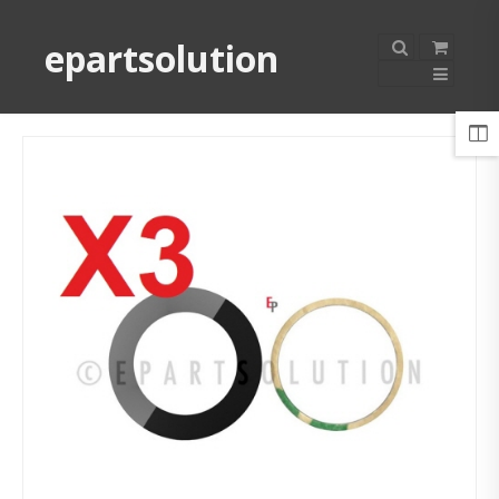
epartsolution