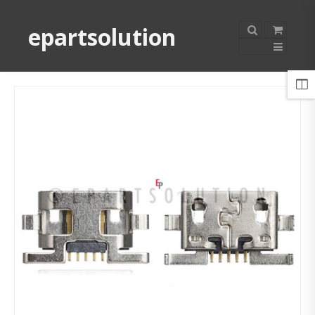
epartsolution