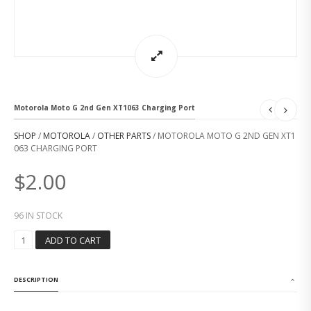
Motorola Moto G 2nd Gen XT1063 Charging Port
SHOP
/
MOTOROLA
/
OTHER PARTS
/ MOTOROLA MOTO G 2ND GEN XT1
063 CHARGING PORT
$
2.00
96 IN STOCK
M
ADD TO CART
O
T
O
DESCRIPTION
R
O