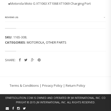
L
●Motorola Moto G XT1063 XT1068 XT1069 Charging Port
A
M
O
T
REVIEWS (0)
O
G
2
N
SKU:
1165-308
.
D
CATEGORIES:
MOTOROLA
,
OTHER PARTS
G
E
N
X
SHARE:
T
1
0
6
3
C
Terms & Conditions
|
Privacy Policy
|
Return Policy
H
A
R
EPARTSOLUTION.COM
IS OWNED AND OPERATED BY JM INTERNATIONAL, INC. CO
G
PYRIGHT © 2015 JM INTERNATIONAL, INC. ALL RIGHTS RESERVED.
I