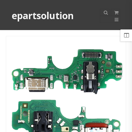
epartsolution