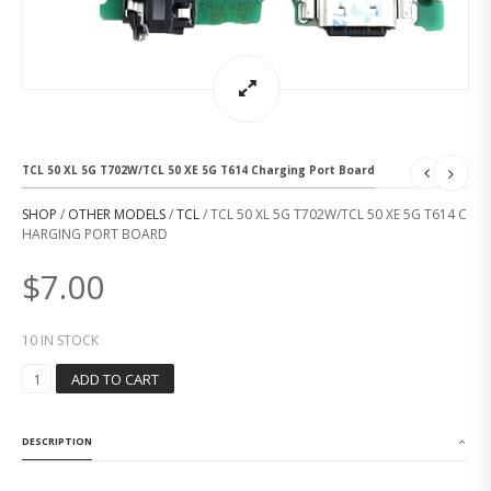
TCL 50 XL 5G T702W/TCL 50 XE 5G T614 Charging Port Board
SHOP
/
OTHER MODELS
/
TCL
/ TCL 50 XL 5G T702W/TCL 50 XE 5G T614 C
HARGING PORT BOARD
$
7.00
10 IN STOCK
T
ADD TO CART
C
L
5
DESCRIPTION
0
X