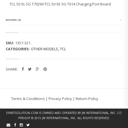
L
TCL 50 XL 5G T702W/TCL 50 XE 5G T614 Charging Port Board
5
G
T
7
REVIEWS (0)
0
2
W/
T
SKU:
1357-321
.
C
CATEGORIES:
OTHER MODELS
,
TCL
L
5
0
X
SHARE:
E
5
G
T
6
1
Terms & Conditions
|
Privacy Policy
|
Return Policy
4
C
H
EPARTSOLUTION.COM
IS OWNED AND OPERATED BY JM INTERNATIONAL, INC. CO
A
PYRIGHT © 2015 JM INTERNATIONAL, INC. ALL RIGHTS RESERVED.
R