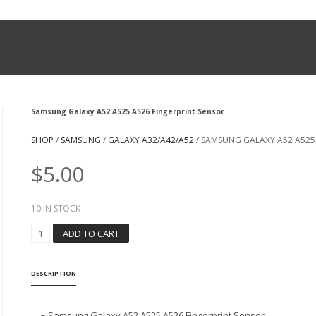
Samsung Galaxy A52 A525 A526 Fingerprint Sensor
SHOP
/
SAMSUNG
/
GALAXY A32/A42/A52
/ SAMSUNG GALAXY A52 A525
$
5.00
10 IN STOCK
S
ADD TO CART
A
M
S
DESCRIPTION
U
N
G
● Samsung Galaxy A52 A525 A526 Fingerprint Sensor