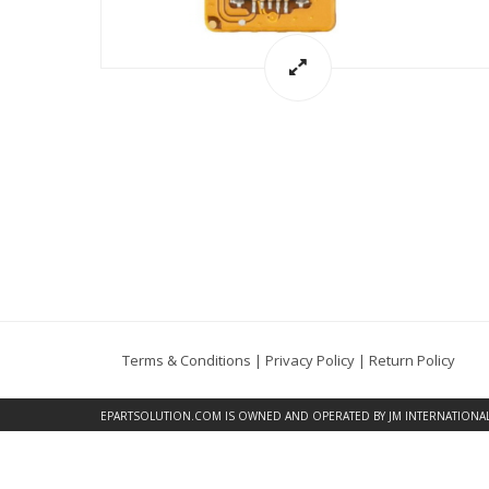
Terms & Conditions
|
Privacy Policy
|
Return Policy
EPARTSOLUTION.COM
IS OWNED AND OPERATED BY JM INTERNATIONAL, 