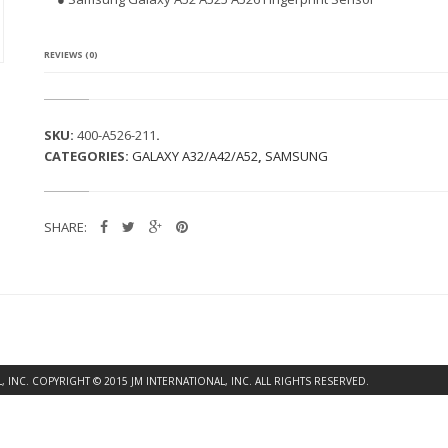
G
A
L
A
REVIEWS (0)
X
Y
A
5
SKU:
400-A526-211
.
2
CATEGORIES:
GALAXY A32/A42/A52
,
SAMSUNG
A
5
2
5
SHARE:
A
5
2
6
F
I
N
G
E
INC. COPYRIGHT © 2015 JM INTERNATIONAL, INC. ALL RIGHTS RESERVED.
R
P
R