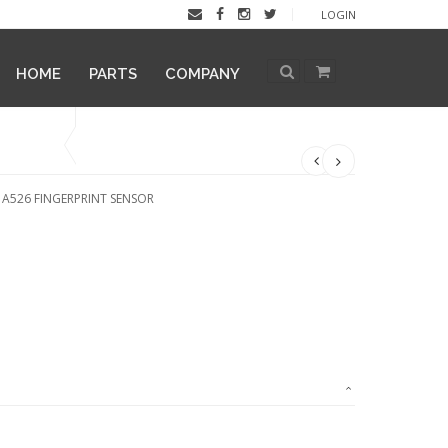
LOGIN
HOME
PARTS
COMPANY
 A526 FINGERPRINT SENSOR