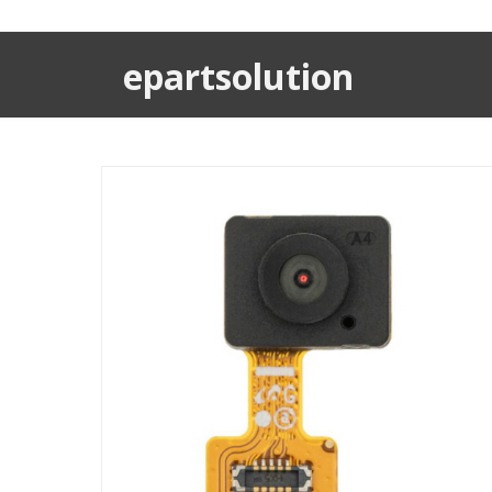
epartsolution