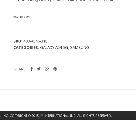
G
A
L
A
REVIEWS (0)
X
Y
A
5
SKU:
400-A546-310
.
4
CATEGORIES:
GALAXY A54 5G
,
SAMSUNG
5
G
A
5
SHARE:
4
6
P
O
W
E
R
V
O
INC. COPYRIGHT © 2015 JM INTERNATIONAL, INC. ALL RIGHTS RESERVED.
L
U
M