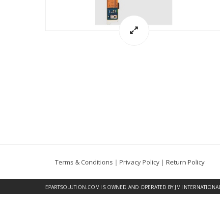
Terms & Conditions
|
Privacy Policy
|
Return Policy
EPARTSOLUTION.COM
IS OWNED AND OPERATED BY JM INTERNATIONAL, 