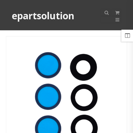
epartsolution