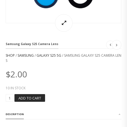
Samsung Galaxy S25 Camera Lens
SHOP
/
SAMSUNG
/
GALAXY S25 5G
/ SAMSUNG GALAXY S25 CAMERA LEN
S
$
2.00
10 IN STOCK
S
ADD TO CART
A
M
S
DESCRIPTION
U
N