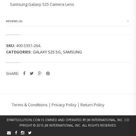
G
Samsung Galaxy S25 Camera Lens
G
A
L
A
REVIEWS (0)
X
Y
S
2
SKU:
400-S931-264
.
5
CATEGORIES:
GALAXY S25 5G
,
SAMSUNG
C
A
M
E
SHARE:
R
A
L
E
N
S
Terms & Conditions
|
Privacy Policy
|
Return Policy
Q
U
A
EPARTSOLUTION.COM
IS OWNED AND OPERATED BY JM INTERNATIONAL, INC. CO
N
PYRIGHT © 2015 JM INTERNATIONAL, INC. ALL RIGHTS RESERVED.
T