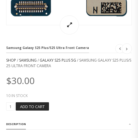
Samsung Galaxy S25 Plus/S25 Ultra Front Camera
SHOP
/
SAMSUNG
/
GALAXY S25 PLUS 5G
/ SAMSUNG GALAXY S25 PLUS/S
25 ULTRA FRONT CAMERA
$
30.00
10 IN STOCK
S
ADD TO CART
A
M
S
DESCRIPTION
U
N