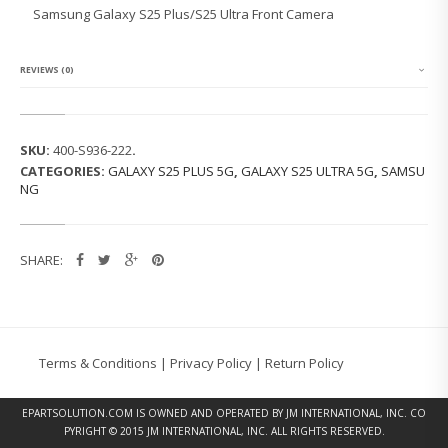
G
Samsung Galaxy S25 Plus/S25 Ultra Front Camera
G
A
L
A
REVIEWS (0)
X
Y
S
2
SKU:
400-S936-222
.
5
CATEGORIES:
GALAXY S25 PLUS 5G
,
GALAXY S25 ULTRA 5G
,
SAMSU
P
NG
L
U
S/
S
SHARE:
2
5
U
L
T
R
Terms & Conditions
|
Privacy Policy
|
Return Policy
A
F
R
EPARTSOLUTION.COM
IS OWNED AND OPERATED BY JM INTERNATIONAL, INC. CO
O
PYRIGHT © 2015 JM INTERNATIONAL, INC. ALL RIGHTS RESERVED.