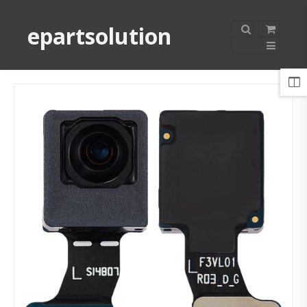
epartsolution