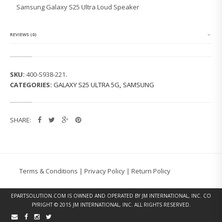
G
Samsung Galaxy S25 Ultra Loud Speaker
G
A
L
A
REVIEWS (0)
X
Y
S
2
SKU:
400-S938-221
.
5
CATEGORIES:
GALAXY S25 ULTRA 5G
,
SAMSUNG
U
L
T
R
SHARE:
A
L
O
U
D
S
Terms & Conditions
|
Privacy Policy
|
Return Policy
P
E
A
EPARTSOLUTION.COM
IS OWNED AND OPERATED BY JM INTERNATIONAL, INC. CO
K
PYRIGHT © 2015 JM INTERNATIONAL, INC. ALL RIGHTS RESERVED.
E