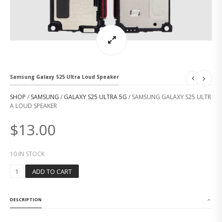
Samsung Galaxy S25 Ultra Loud Speaker
SHOP
/
SAMSUNG
/
GALAXY S25 ULTRA 5G
/ SAMSUNG GALAXY S25 ULTR
A LOUD SPEAKER
$
13.00
10 IN STOCK
S
ADD TO CART
A
M
S
DESCRIPTION
U
N