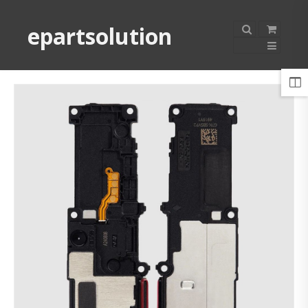
epartsolution