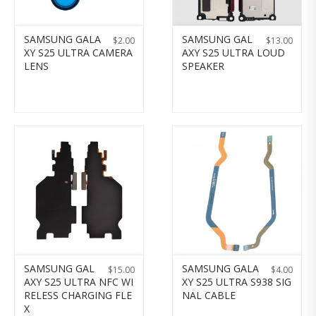
SAMSUNG GALA
SAMSUNG GAL
$
2.00
$
13.00
XY S25 ULTRA CAMERA
AXY S25 ULTRA LOUD
LENS
SPEAKER
SAMSUNG GAL
SAMSUNG GALA
$
15.00
$
4.00
AXY S25 ULTRA NFC WI
XY S25 ULTRA S938 SIG
RELESS CHARGING FLE
NAL CABLE
X