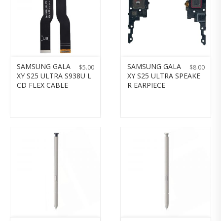
SAMSUNG GALA
SAMSUNG GALA
$
5.00
$
8.00
XY S25 ULTRA S938U L
XY S25 ULTRA SPEAKE
CD FLEX CABLE
R EARPIECE