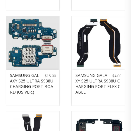
SAMSUNG GAL
SAMSUNG GALA
$
15.00
$
4.00
AXY S25 ULTRA S938U
XY S25 ULTRA S938U C
CHARGING PORT BOA
HARGING PORT FLEX C
RD (US VER.)
ABLE