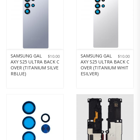
SAMSUNG GAL
SAMSUNG GAL
$
10.00
$
10.00
AXY S25 ULTRA BACK C
AXY S25 ULTRA BACK C
OVER (TITANIUM SILVE
OVER (TITANIUM WHIT
RBLUE)
ESILVER)