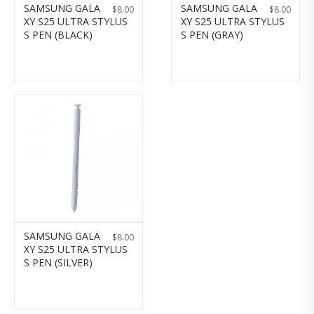
SAMSUNG GALA
SAMSUNG GALA
$
8.00
$
8.00
XY S25 ULTRA STYLUS
XY S25 ULTRA STYLUS
S PEN (BLACK)
S PEN (GRAY)
SAMSUNG GALA
$
8.00
XY S25 ULTRA STYLUS
S PEN (SILVER)