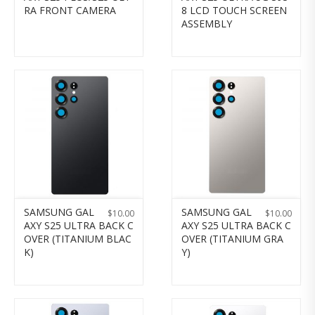
RA FRONT CAMERA
8 LCD TOUCH SCREEN
ASSEMBLY
SAMSUNG GAL
SAMSUNG GAL
$
10.00
$
10.00
AXY S25 ULTRA BACK C
AXY S25 ULTRA BACK C
OVER (TITANIUM BLAC
OVER (TITANIUM GRA
K)
Y)