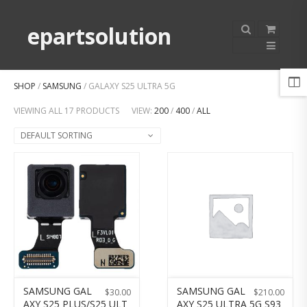
epartsolution
SHOP
/
SAMSUNG
/ GALAXY S25 ULTRA 5G
VIEWING ALL 17 PRODUCTS
VIEW:
200
/
400
/
ALL
DEFAULT SORTING
SAMSUNG GAL
SAMSUNG GAL
$
30.00
$
210.00
AXY S25 PLUS/S25 ULT
AXY S25 ULTRA 5G S93