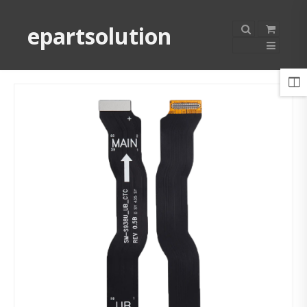
epartsolution