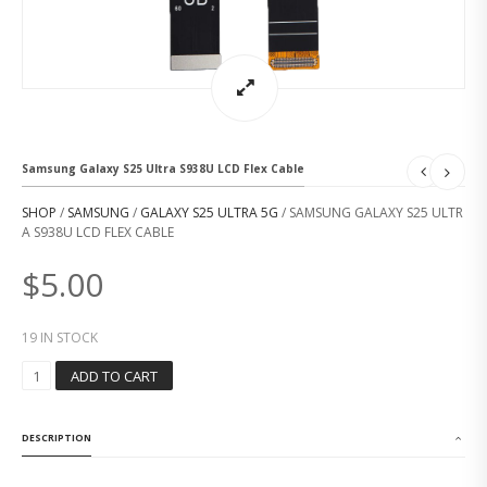
Samsung Galaxy S25 Ultra S938U LCD Flex Cable
SHOP
/
SAMSUNG
/
GALAXY S25 ULTRA 5G
/ SAMSUNG GALAXY S25 ULTR
A S938U LCD FLEX CABLE
$
5.00
19 IN STOCK
S
ADD TO CART
A
M
S
DESCRIPTION
U
N