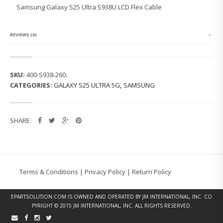
G
Samsung Galaxy S25 Ultra S938U LCD Flex Cable
G
A
L
A
REVIEWS (0)
X
Y
S
2
SKU:
400-S938-260
.
5
CATEGORIES:
GALAXY S25 ULTRA 5G
,
SAMSUNG
U
L
T
R
SHARE:
A
S
9
3
8
U
Terms & Conditions
|
Privacy Policy
|
Return Policy
L
C
D
EPARTSOLUTION.COM
IS OWNED AND OPERATED BY JM INTERNATIONAL, INC. CO
F
PYRIGHT © 2015 JM INTERNATIONAL, INC. ALL RIGHTS RESERVED.
L