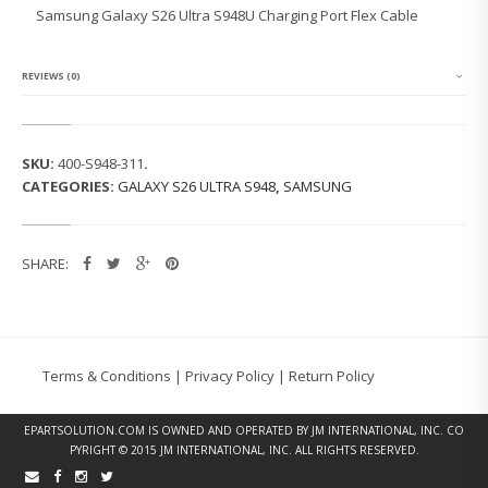
G
Samsung Galaxy S26 Ultra S948U Charging Port Flex Cable
G
A
L
A
REVIEWS (0)
X
Y
S
2
SKU:
400-S948-311
.
6
CATEGORIES:
GALAXY S26 ULTRA S948
,
SAMSUNG
U
L
T
R
SHARE:
A
S
9
4
8
U
Terms & Conditions
|
Privacy Policy
|
Return Policy
C
H
A
EPARTSOLUTION.COM
IS OWNED AND OPERATED BY JM INTERNATIONAL, INC. CO
R
PYRIGHT © 2015 JM INTERNATIONAL, INC. ALL RIGHTS RESERVED.
G