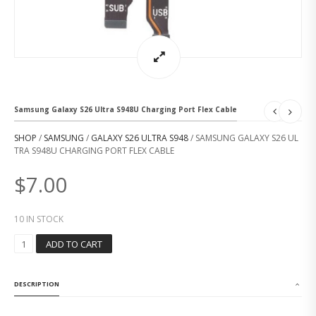
Samsung Galaxy S26 Ultra S948U Charging Port Flex Cable
SHOP
/
SAMSUNG
/
GALAXY S26 ULTRA S948
/ SAMSUNG GALAXY S26 UL
TRA S948U CHARGING PORT FLEX CABLE
$
7.00
10 IN STOCK
S
ADD TO CART
A
M
S
DESCRIPTION
U
N