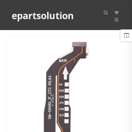
epartsolution