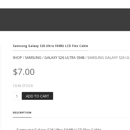
Samsung Galaxy S26 Ultra S948U LCD Flex Cable
SHOP
/
SAMSUNG
/
GALAXY S26 ULTRA S948
/ SAMSUNG GALAXY S26 UL
$
7.00
10 IN STOCK
S
ADD TO CART
A
M
S
DESCRIPTION
U
N
G
Samsung Galaxy S26 Ultra S948U LCD Flex Cable