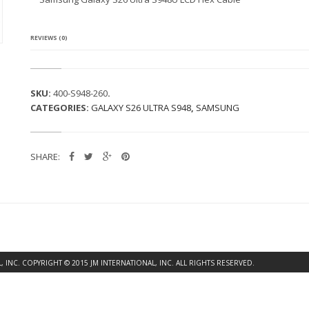
G
A
L
A
REVIEWS (0)
X
Y
S
2
SKU:
400-S948-260
.
6
CATEGORIES:
GALAXY S26 ULTRA S948
,
SAMSUNG
U
L
T
R
SHARE:
A
S
9
4
8
U
L
C
D
INC. COPYRIGHT © 2015 JM INTERNATIONAL, INC. ALL RIGHTS RESERVED.
F
L
E