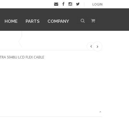
LOGIN
HOME
PARTS
COMPANY
TRA S948U LCD FLEX CABLE