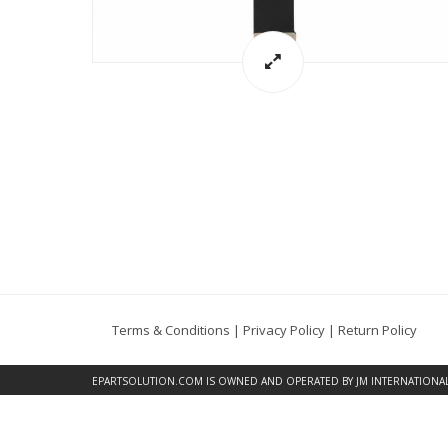
Terms & Conditions
|
Privacy Policy
|
Return Policy
EPARTSOLUTION.COM
IS OWNED AND OPERATED BY JM INTERNATIONAL, 