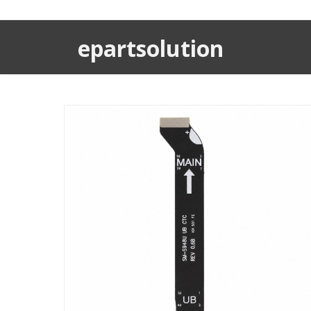
epartsolution