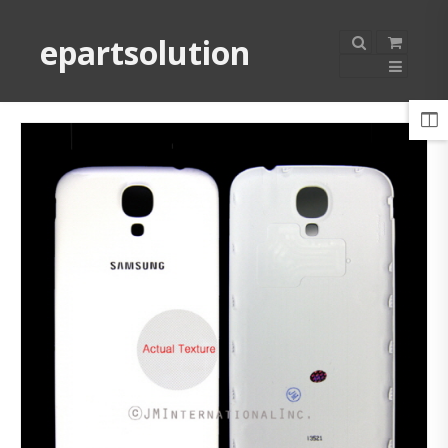
epartsolution