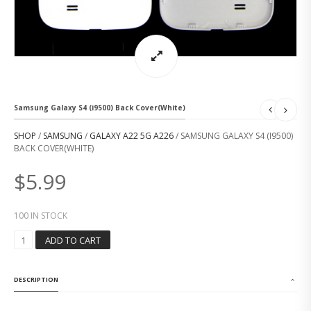
Samsung Galaxy S4 (i9500) Back Cover(White)
SHOP
/
SAMSUNG
/
GALAXY A22 5G A226
/ SAMSUNG GALAXY S4 (I9500)
BACK COVER(WHITE)
$
5.99
100 IN STOCK
S
ADD TO CART
A
M
S
DESCRIPTION
U
N