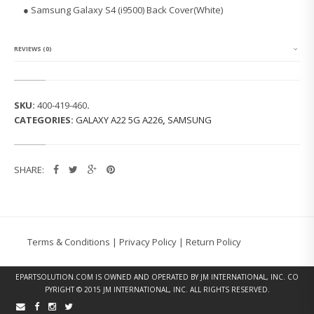
G
● Samsung Galaxy S4 (i9500) Back Cover(White)
G
A
L
A
REVIEWS (0)
X
Y
S
4
SKU:
400-419-460
.
(I
CATEGORIES:
GALAXY A22 5G A226
,
SAMSUNG
9
5
0
0)
SHARE:
B
A
C
K
C
O
Terms & Conditions
|
Privacy Policy
|
Return Policy
V
E
R
EPARTSOLUTION.COM
IS OWNED AND OPERATED BY JM INTERNATIONAL, INC. CO
(W
PYRIGHT © 2015 JM INTERNATIONAL, INC. ALL RIGHTS RESERVED.
H