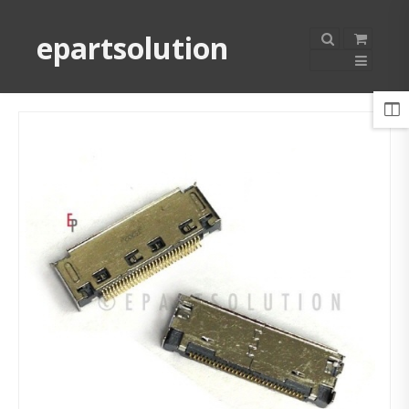
epartsolution