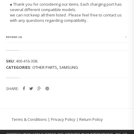
G
● Thank you for considering our items. Each charging port has
G
several different compatible models.
A
we can not keep all them listed . Please feel free to contact us
L
with any questions regarding compatibility .
A
X
Y
T
REVIEWS (0)
A
B
2
P
SKU:
400-416-308
.
3
CATEGORIES:
OTHER PARTS
,
SAMSUNG
1
0
0
(7.
SHARE:
0)
C
H
A
R
G
Terms & Conditions
|
Privacy Policy
|
Return Policy
I
N