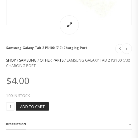
Samsung Galaxy Tab 2 P3100 (7.0) Charging Port
SHOP
/
SAMSUNG
/
OTHER PARTS
/ SAMSUNG GALAXY TAB 2 P3100 (7.0)
CHARGING PORT
$
4.00
100 IN STOCK
S
ADD TO CART
A
M
S
DESCRIPTION
U
N