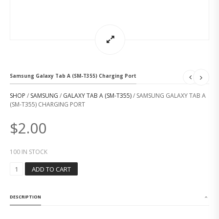
Samsung Galaxy Tab A (SM-T355) Charging Port
SHOP
/
SAMSUNG
/
GALAXY TAB A (SM-T355)
/ SAMSUNG GALAXY TAB A
(SM-T355) CHARGING PORT
$
2.00
100 IN STOCK
S
ADD TO CART
A
M
S
DESCRIPTION
U
N