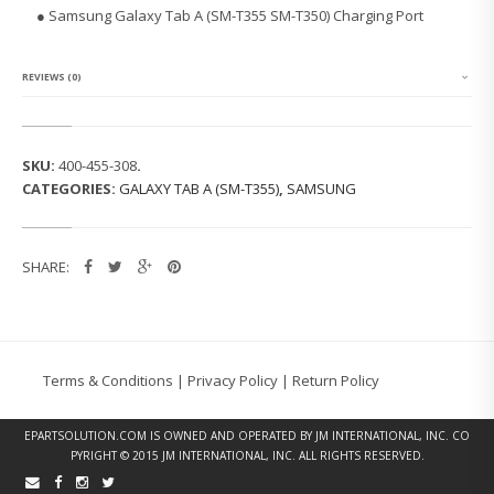
G
● Samsung Galaxy Tab A (SM-T355 SM-T350) Charging Port
G
A
L
A
REVIEWS (0)
X
Y
T
A
SKU:
400-455-308
.
B
CATEGORIES:
GALAXY TAB A (SM-T355)
,
SAMSUNG
A
(S
M
-
SHARE:
T
3
5
5)
C
H
Terms & Conditions
|
Privacy Policy
|
Return Policy
A
R
G
EPARTSOLUTION.COM
IS OWNED AND OPERATED BY JM INTERNATIONAL, INC. CO
I
PYRIGHT © 2015 JM INTERNATIONAL, INC. ALL RIGHTS RESERVED.
N