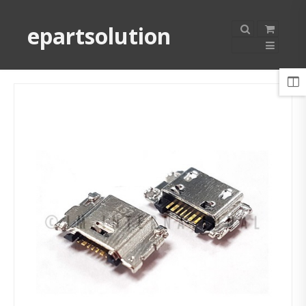
epartsolution