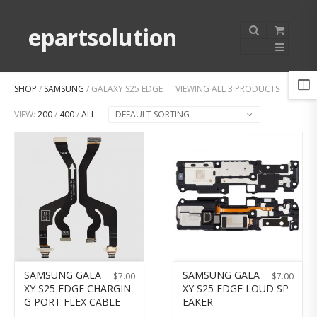
epartsolution
SHOP
/
SAMSUNG
/ GALAXY S25 EDGE
VIEWING ALL 3 PRODUCTS
VIEW:
200
/
400
/
ALL
DEFAULT SORTING
SAMSUNG GALA
SAMSUNG GALA
$
7.00
$
7.00
XY S25 EDGE CHARGIN
XY S25 EDGE LOUD SP
G PORT FLEX CABLE
EAKER