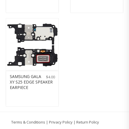
SAMSUNG GALA
$
4.00
XY S25 EDGE SPEAKER
EARPIECE
Terms & Conditions
|
Privacy Policy
|
Return Policy