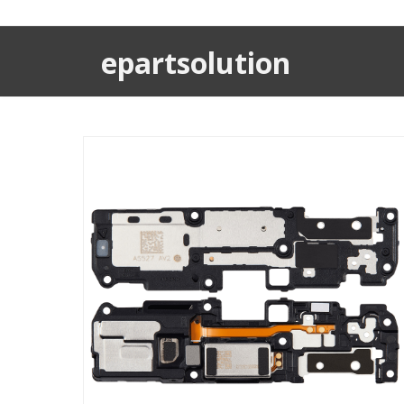
epartsolution