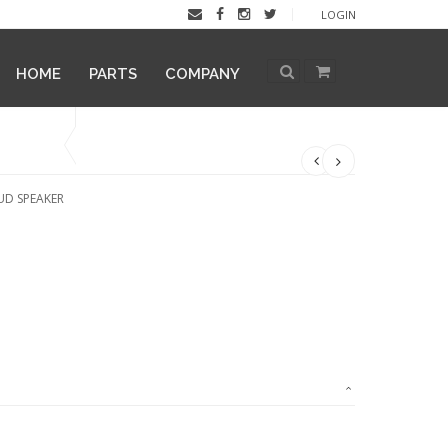
LOGIN
HOME
PARTS
COMPANY
UD SPEAKER