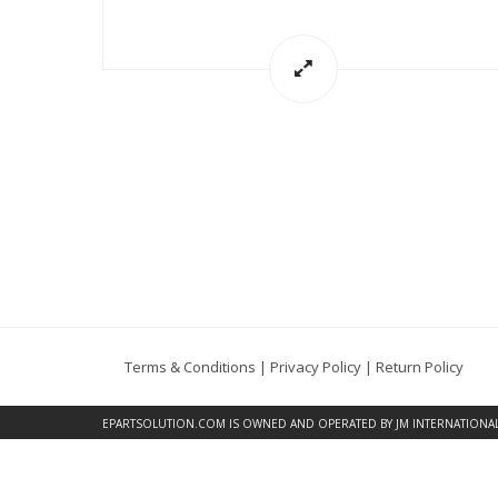
Terms & Conditions
|
Privacy Policy
|
Return Policy
EPARTSOLUTION.COM
IS OWNED AND OPERATED BY JM INTERNATIONAL, 