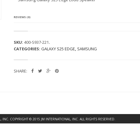
G
A
L
A
REVIEWS (0)
X
Y
S
2
SKU:
400-S937-221
.
5
CATEGORIES:
GALAXY S25 EDGE
,
SAMSUNG
E
D
G
E
SHARE:
L
O
U
D
S
P
E
A
K
INC. COPYRIGHT © 2015 JM INTERNATIONAL, INC. ALL RIGHTS RESERVED.
E
R
Q