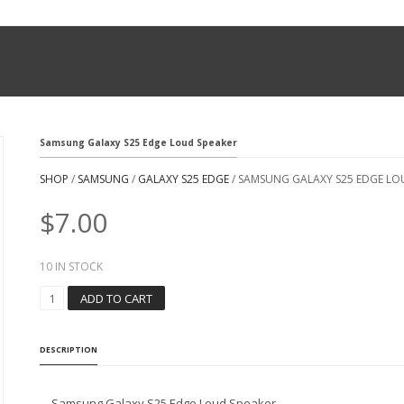
Samsung Galaxy S25 Edge Loud Speaker
SHOP
/
SAMSUNG
/
GALAXY S25 EDGE
/ SAMSUNG GALAXY S25 EDGE LO
$
7.00
10 IN STOCK
S
ADD TO CART
A
M
S
DESCRIPTION
U
N
G
Samsung Galaxy S25 Edge Loud Speaker